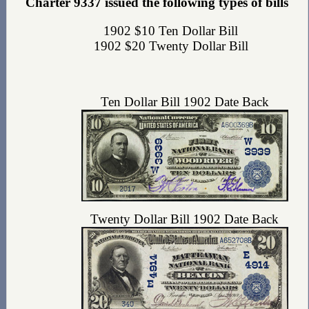
Charter 9337 issued the following types of bills
1902 $10 Ten Dollar Bill
1902 $20 Twenty Dollar Bill
Ten Dollar Bill 1902 Date Back
Twenty Dollar Bill 1902 Date Back