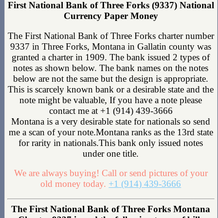
First National Bank of Three Forks (9337) National
Currency Paper Money
The First National Bank of Three Forks charter number
9337 in Three Forks, Montana in Gallatin county was
granted a charter in 1909. The bank issued 2 types of
notes as shown below. The bank names on the notes
below are not the same but the design is appropriate.
This is scarcely known bank or a desirable state and the
note might be valuable, If you have a note please
contact me at +1 (914) 439-3666
Montana is a very desirable state for nationals so send
me a scan of your note.Montana ranks as the 13rd state
for rarity in nationals.This bank only issued notes
under one title.
We are always buying! Call or send pictures of your
old money today.
+1 (914) 439-3666
The First National Bank of Three Forks Montana