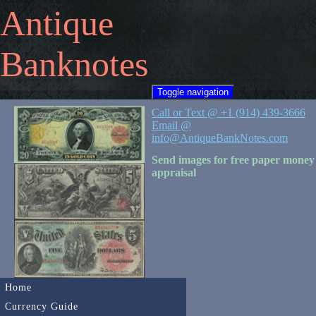
Antique
Banknotes
Toggle navigation
Call or Text @ +1 (914) 439-3666
Email @
info@AntiqueBankNotes.com
Send images for free paper money
appraisal
Home
Currency Guide