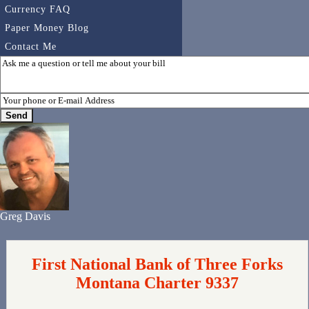
Currency FAQ
Paper Money Blog
Contact Me
Greg Davis
First National Bank of Three Forks
Montana Charter 9337