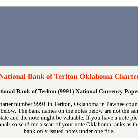
 National Bank of Terlton Oklahoma Charte
ational Bank of Terlton (9991) National Currency Pap
charter number 9991 in Terlton, Oklahoma in Pawnee count
below. The bank names on the notes below are not the same
state and the note might be valuable, If you have a note p
onals so send me a scan of your note.Oklahoma ranks as the 
bank only issued notes under one title.