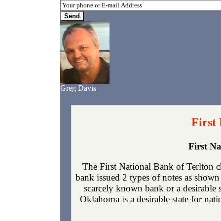
Greg Davis
First
First N
The First National Bank of Terlton 
bank issued 2 types of notes as shown 
scarcely known bank or a desirable 
Oklahoma is a desirable state for nati