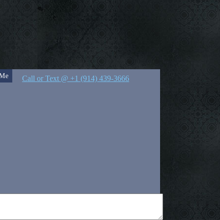
 Me
Call or Text @ +1 (914) 439-3666