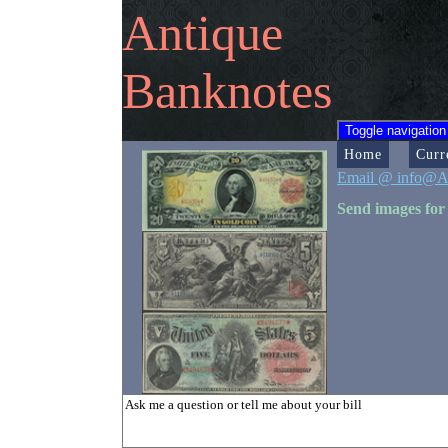
Antique
Banknotes
Toggle navigation
Home
Curr
Email @ info@A
Send images for