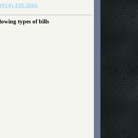
(914) 439-3666
owing types of bills