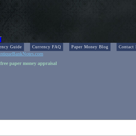
ency Guide
Currency FAQ
Paper Money Blog
Contact
ntiqueBankNotes.com
 free paper money appraisal