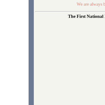
We are always b
The First National 