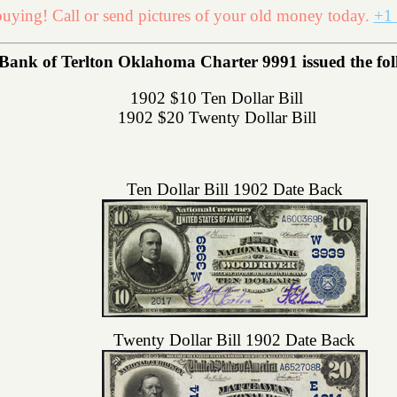
uying! Call or send pictures of your old money today.
+1 
Bank of Terlton Oklahoma Charter 9991 issued the foll
1902 $10 Ten Dollar Bill
1902 $20 Twenty Dollar Bill
Ten Dollar Bill 1902 Date Back
Twenty Dollar Bill 1902 Date Back