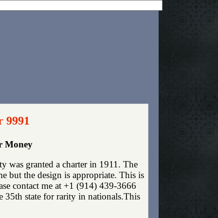
r 9991
er Money
y was granted a charter in 1911. The
 but the design is appropriate. This is
lease contact me at +1 (914) 439-3666
35th state for rarity in nationals.This