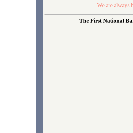
We are always b
The First National Ba