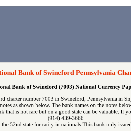
tional Bank of Swineford Pennsylvania Cha
tional Bank of Swineford (7003) National Currency P
rd charter number 7003 in Swineford, Pennsylvania in Sny
notes as shown below. The bank names on the notes below 
ank that is not rare but on a good state can be valuable, If 
(914) 439-3666
the 52nd state for rarity in nationals.This bank only issued