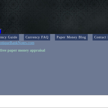
ency Guide
Currency FAQ
Paper Money Blog
Contact
ntiqueBankNotes.com
 free paper money appraisal