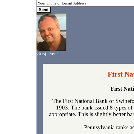
Greg Davis
First Na
First Na
The First National Bank of Swinefo
1903. The bank issued 8 types of 
appropriate. This is slightly better b
Pennsylvania ranks as 