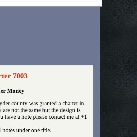
rter 7003
aper Money
der county was granted a charter in
are not the same but the design is
you have a note please contact me at +1
 notes under one title.