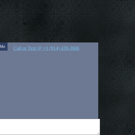
 Me
Call or Text @ +1 (914) 439-3666