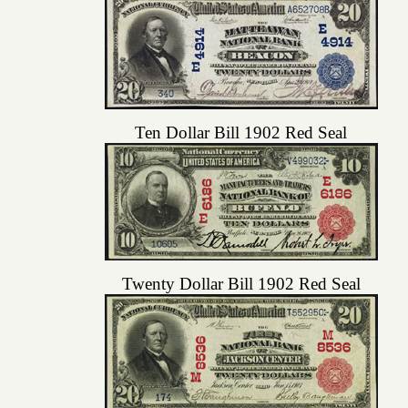
Ten Dollar Bill 1902 Red Seal
Twenty Dollar Bill 1902 Red Seal