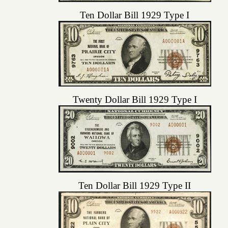
Ten Dollar Bill 1929 Type I
Twenty Dollar Bill 1929 Type I
Ten Dollar Bill 1929 Type II