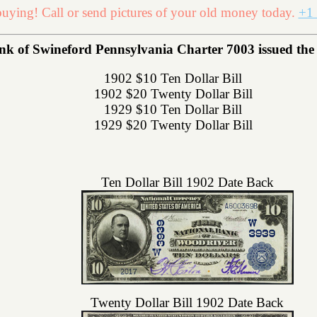
uying! Call or send pictures of your old money today.
+1 
nk of Swineford Pennsylvania Charter 7003 issued the f
1902 $10 Ten Dollar Bill
1902 $20 Twenty Dollar Bill
1929 $10 Ten Dollar Bill
1929 $20 Twenty Dollar Bill
Ten Dollar Bill 1902 Date Back
Twenty Dollar Bill 1902 Date Back