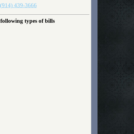
(914) 439-3666
ollowing types of bills