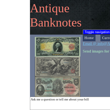
Antique
Banknotes
Toggle navigation
Home
Curr
Email @ info@A
Send images for