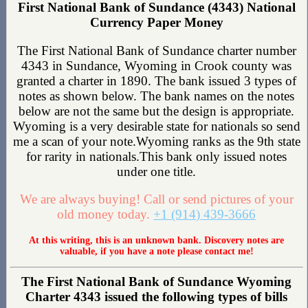
First National Bank of Sundance (4343) National
Currency Paper Money
The First National Bank of Sundance charter number
4343 in Sundance, Wyoming in Crook county was
granted a charter in 1890. The bank issued 3 types of
notes as shown below. The bank names on the notes
below are not the same but the design is appropriate.
Wyoming is a very desirable state for nationals so send
me a scan of your note.Wyoming ranks as the 9th state
for rarity in nationals.This bank only issued notes
under one title.
We are always buying! Call or send pictures of your
old money today.
+1 (914) 439-3666
At this writing, this is an unknown bank. Discovery notes are
valuable, if you have a note please contact me!
The First National Bank of Sundance Wyoming
Charter 4343 issued the following types of bills