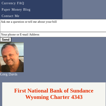
Currency FAQ
Paper Money Blog
Contact Me
Greg Davis
First National Bank of Sundance
Wyoming Charter 4343