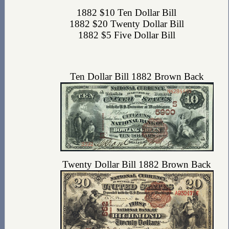
1882 $10 Ten Dollar Bill
1882 $20 Twenty Dollar Bill
1882 $5 Five Dollar Bill
Ten Dollar Bill 1882 Brown Back
Twenty Dollar Bill 1882 Brown Back