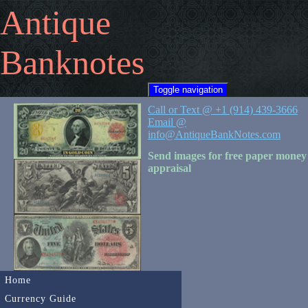
Antique
Banknotes
Toggle navigation
Call or Text @ +1 (914) 439-3666
Email @
info@AntiqueBankNotes.com
Send images for free paper money
appraisal
Home
Currency Guide