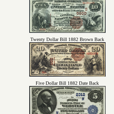
Twenty Dollar Bill 1882 Brown Back
Five Dollar Bill 1882 Date Back