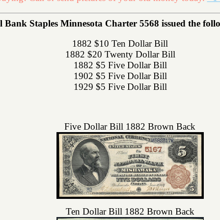
l Bank Staples Minnesota Charter 5568 issued the follow
1882 $10 Ten Dollar Bill
1882 $20 Twenty Dollar Bill
1882 $5 Five Dollar Bill
1902 $5 Five Dollar Bill
1929 $5 Five Dollar Bill
Five Dollar Bill 1882 Brown Back
Ten Dollar Bill 1882 Brown Back