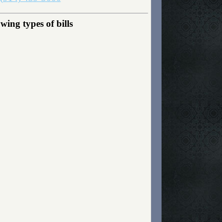
ing types of bills