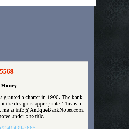
 5568
r Money
s granted a charter in 1900. The bank
 the design is appropriate. This is a
ntact me at info@AntiqueBankNotes.com.
otes under one title.
(914) 439-3666