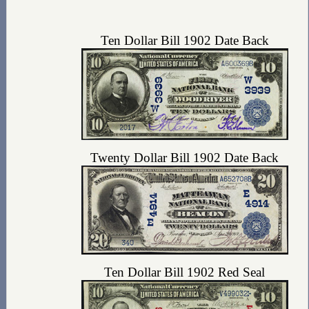
Ten Dollar Bill 1902 Date Back
Twenty Dollar Bill 1902 Date Back
Ten Dollar Bill 1902 Red Seal