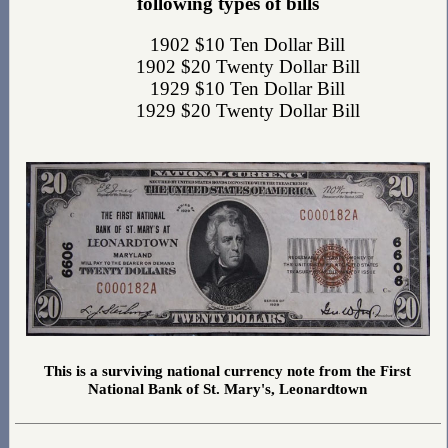
following types of bills
1902 $10 Ten Dollar Bill
1902 $20 Twenty Dollar Bill
1929 $10 Ten Dollar Bill
1929 $20 Twenty Dollar Bill
This is a surviving national currency note from the First
National Bank of St. Mary's, Leonardtown