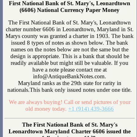
First National Bank of St. Mary's, Leonardtown
(6606) National Currency Paper Money
The First National Bank of St. Mary's, Leonardtown
charter number 6606 in Leonardtown, Maryland in St.
Marys county was granted a charter in 1903. The bank
issued 8 types of notes as shown below. The bank
names on the notes below are not the same but the
design is appropriate. This is a bank that should be
readily available but might still be valuable. If you
have a note please contact me at
info@AntiqueBankNotes.com.
Maryland ranks as the 29th state for rarity in
nationals.This bank only issued notes under one title.
We are always buying! Call or send pictures of your
old money today.
+1 (914) 439-3666
The First National Bank of St. Mary's
Leonardtown Maryland Charter 6606 issued the