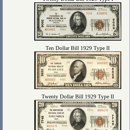
Ten Dollar Bill 1929 Type II
Twenty Dollar Bill 1929 Type II