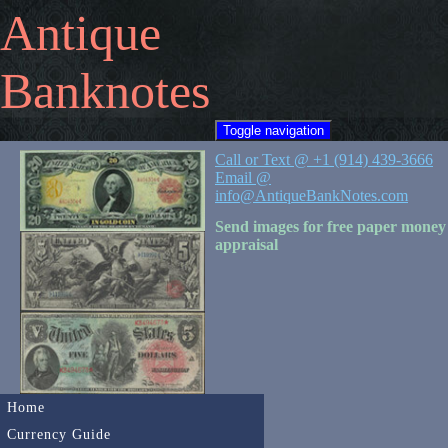
Antique
Banknotes
Toggle navigation
Call or Text @ +1 (914) 439-3666
Email @
info@AntiqueBankNotes.com
Send images for free paper money
appraisal
Home
Currency Guide