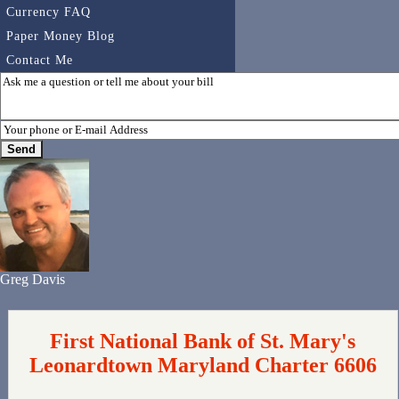
Currency FAQ
Paper Money Blog
Contact Me
Greg Davis
First National Bank of St. Mary's
Leonardtown Maryland Charter 6606