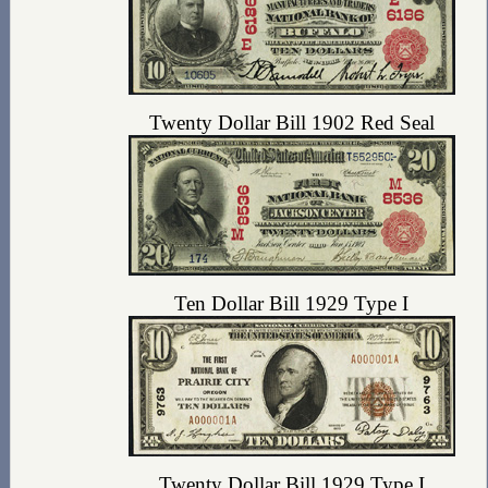
Twenty Dollar Bill 1902 Red Seal
Ten Dollar Bill 1929 Type I
Twenty Dollar Bill 1929 Type I