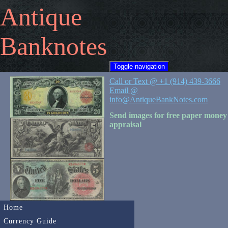
Antique
Banknotes
Toggle navigation
Call or Text @ +1 (914) 439-3666
Email @
info@AntiqueBankNotes.com
Send images for free paper money
appraisal
Home
Currency Guide