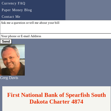
Currency FAQ
Paper Money Blog
Contact Me
Greg Davis
First National Bank of Spearfish South
Dakota Charter 4874