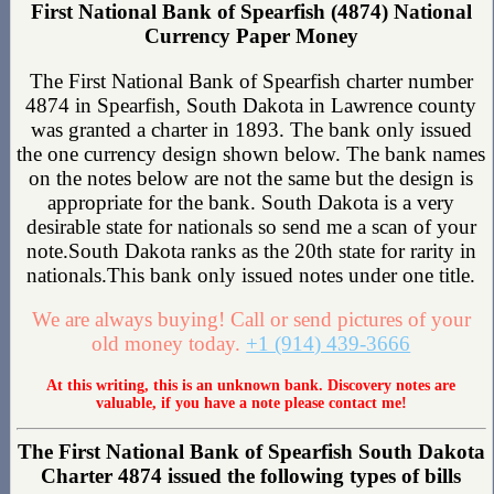
First National Bank of Spearfish (4874) National
Currency Paper Money
The First National Bank of Spearfish charter number
4874 in Spearfish, South Dakota in Lawrence county
was granted a charter in 1893. The bank only issued
the one currency design shown below. The bank names
on the notes below are not the same but the design is
appropriate for the bank. South Dakota is a very
desirable state for nationals so send me a scan of your
note.South Dakota ranks as the 20th state for rarity in
nationals.This bank only issued notes under one title.
We are always buying! Call or send pictures of your
old money today.
+1 (914) 439-3666
At this writing, this is an unknown bank. Discovery notes are
valuable, if you have a note please contact me!
The First National Bank of Spearfish South Dakota
Charter 4874 issued the following types of bills