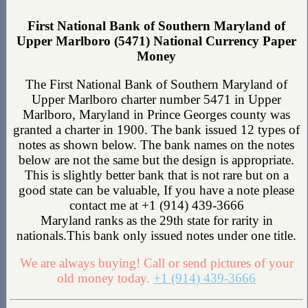
First National Bank of Southern Maryland of
Upper Marlboro (5471) National Currency Paper
Money
The First National Bank of Southern Maryland of
Upper Marlboro charter number 5471 in Upper
Marlboro, Maryland in Prince Georges county was
granted a charter in 1900. The bank issued 12 types of
notes as shown below. The bank names on the notes
below are not the same but the design is appropriate.
This is slightly better bank that is not rare but on a
good state can be valuable, If you have a note please
contact me at +1 (914) 439-3666
Maryland ranks as the 29th state for rarity in
nationals.This bank only issued notes under one title.
We are always buying! Call or send pictures of your
old money today.
+1 (914) 439-3666