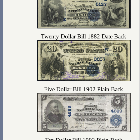
Twenty Dollar Bill 1882 Date Back
Five Dollar Bill 1902 Plain Back