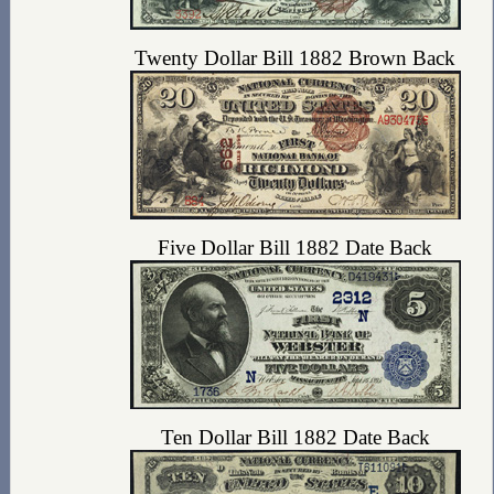
Twenty Dollar Bill 1882 Brown Back
Five Dollar Bill 1882 Date Back
Ten Dollar Bill 1882 Date Back