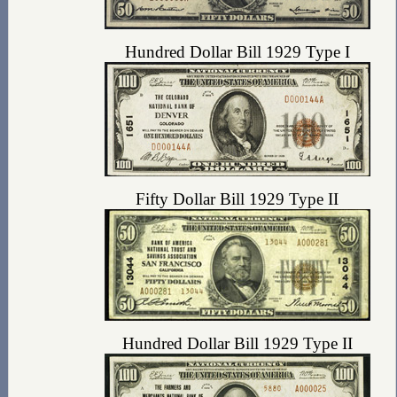
Hundred Dollar Bill 1929 Type I
Fifty Dollar Bill 1929 Type II
Hundred Dollar Bill 1929 Type II