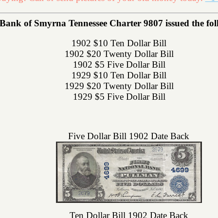
 Bank of Smyrna Tennessee Charter 9807 issued the foll
1902 $10 Ten Dollar Bill
1902 $20 Twenty Dollar Bill
1902 $5 Five Dollar Bill
1929 $10 Ten Dollar Bill
1929 $20 Twenty Dollar Bill
1929 $5 Five Dollar Bill
Five Dollar Bill 1902 Date Back
Ten Dollar Bill 1902 Date Back