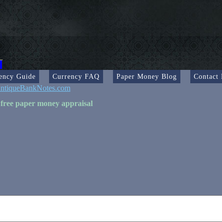
ency Guide
Currency FAQ
Paper Money Blog
Contact
ntiqueBankNotes.com
 free paper money appraisal