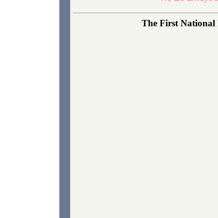
The First National