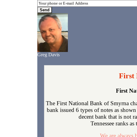
Greg Davis
First
First N
The First National Bank of Smyrna cha
bank issued 6 types of notes as shown 
decent bank that is not 
Tennessee ranks as t
We are always b