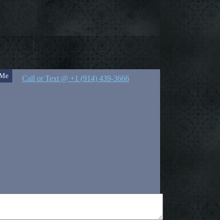
 Me
Call or Text @ +1 (914) 439-3666