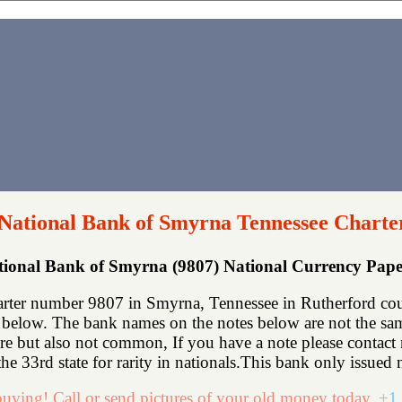
 National Bank of Smyrna Tennessee Charte
ational Bank of Smyrna (9807) National Currency Pap
rter number 9807 in Smyrna, Tennessee in Rutherford cou
below. The bank names on the notes below are not the same
rare but also not common, If you have a note please contac
he 33rd state for rarity in nationals.This bank only issued n
uying! Call or send pictures of your old money today.
+1 