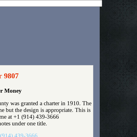
r 9807
er Money
nty was granted a charter in 1910. The
 but the design is appropriate. This is
t me at +1 (914) 439-3666
otes under one title.
(914) 439-3666