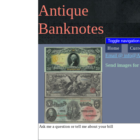
Antique
Banknotes
Toggle navigation
Home
Curr
Email @ info@A
Send images for