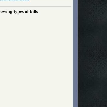
owing types of bills