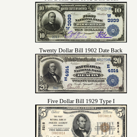
Twenty Dollar Bill 1902 Date Back
Five Dollar Bill 1929 Type I