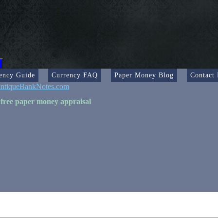
ency Guide
Currency FAQ
Paper Money Blog
Contact
ntiqueBankNotes.com
 free paper money appraisal