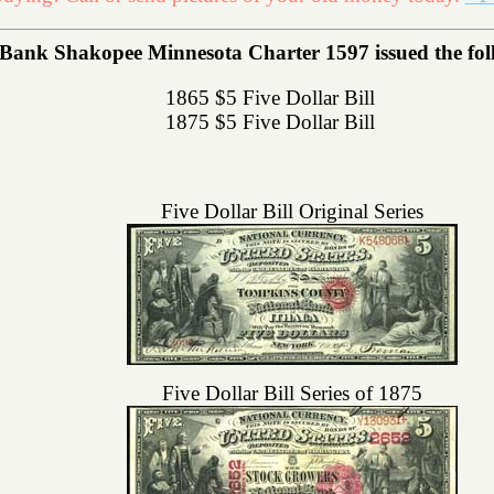
 Bank Shakopee Minnesota Charter 1597 issued the follo
1865 $5 Five Dollar Bill
1875 $5 Five Dollar Bill
Five Dollar Bill Original Series
Five Dollar Bill Series of 1875