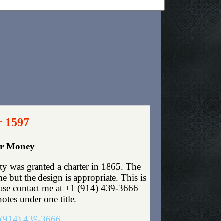
r 1597
er Money
y was granted a charter in 1865. The
 but the design is appropriate. This is
lease contact me at +1 (914) 439-3666
otes under one title.
(914) 439-3666