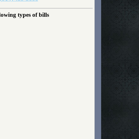
wing types of bills