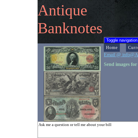
Antique
Banknotes
Toggle navigation
Home
Curr
Email @ info@A
Send images for