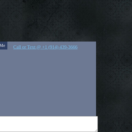
 Me
Call or Text @ +1 (914) 439-3666