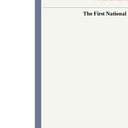
The First National