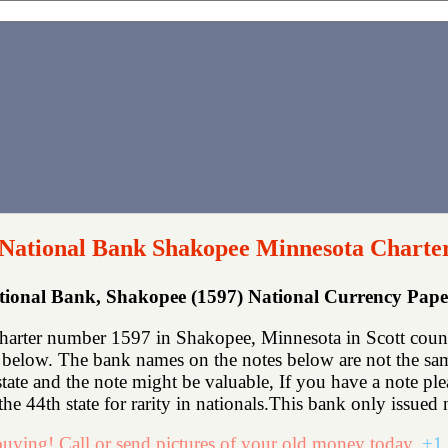
 National Bank Shakopee Minnesota Charte
ational Bank, Shakopee (1597) National Currency Pap
harter number 1597 in Shakopee, Minnesota in Scott count
below. The bank names on the notes below are not the same
state and the note might be valuable, If you have a note p
he 44th state for rarity in nationals.This bank only issued n
uying! Call or send pictures of your old money today.
+1 