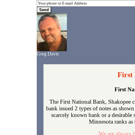
Greg Davis
First
First N
The First National Bank, Shakopee c
bank issued 2 types of notes as shown 
scarcely known bank or a desirable 
Minnesota ranks as t
We are always b