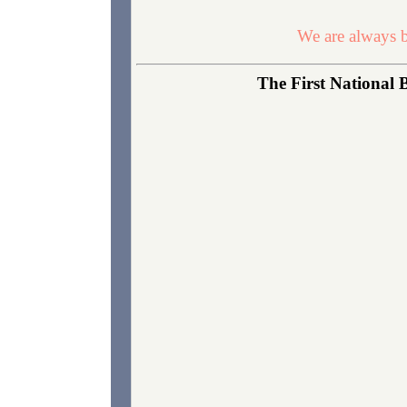
We are always b
The First National 