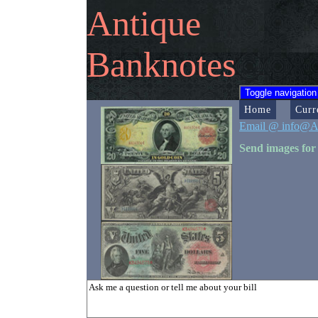
Antique
Banknotes
Toggle navigation
Home
Curr
Email @ info@A
Send images for