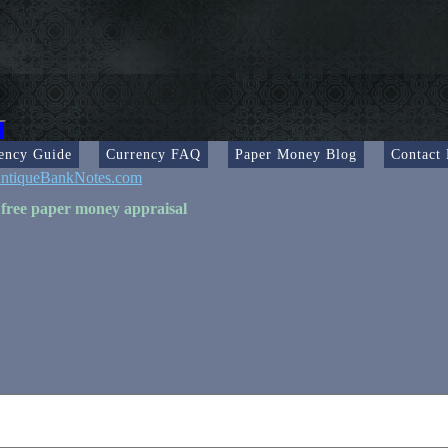
ency Guide
Currency FAQ
Paper Money Blog
Contact
ntiqueBankNotes.com
 free paper money appraisal