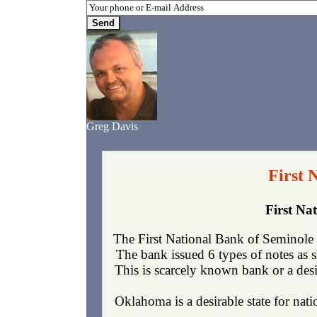
Greg Davis
First 
First Na
The First National Bank of Seminole
The bank issued 6 types of notes as 
This is scarcely known bank or a desi
Oklahoma is a desirable state for nati