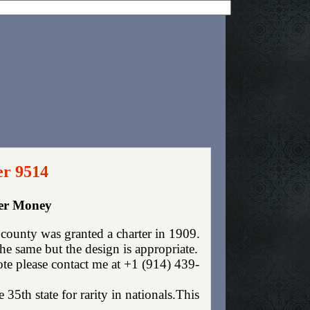
er 9514
per Money
ounty was granted a charter in 1909.
e same but the design is appropriate.
ote please contact me at +1 (914) 439-
35th state for rarity in nationals.This