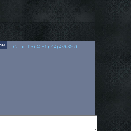
 Me
Call or Text @ +1 (914) 439-3666