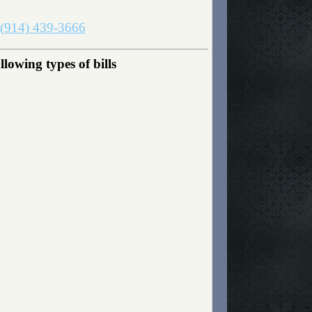
(914) 439-3666
owing types of bills