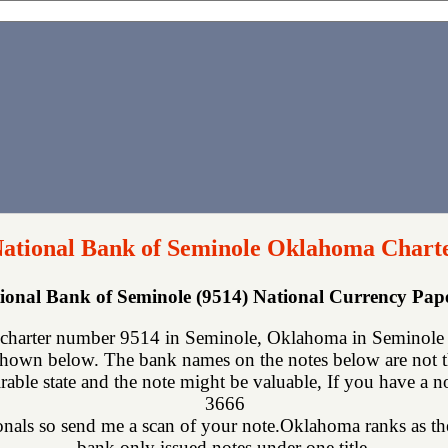
National Bank of Seminole Oklahoma Chart
tional Bank of Seminole (9514) National Currency Pa
 charter number 9514 in Seminole, Oklahoma in Seminole c
shown below. The bank names on the notes below are not th
rable state and the note might be valuable, If you have a n
3666
onals so send me a scan of your note.Oklahoma ranks as the 
bank only issued notes under one title.