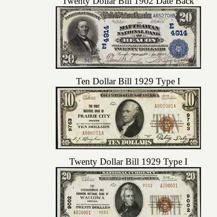
Twenty Dollar Bill 1902 Date Back
Ten Dollar Bill 1929 Type I
Twenty Dollar Bill 1929 Type I