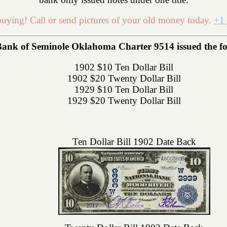
uying! Call or send pictures of your old money today.
+1 
Bank of Seminole Oklahoma Charter 9514 issued the foll
1902 $10 Ten Dollar Bill
1902 $20 Twenty Dollar Bill
1929 $10 Ten Dollar Bill
1929 $20 Twenty Dollar Bill
Ten Dollar Bill 1902 Date Back