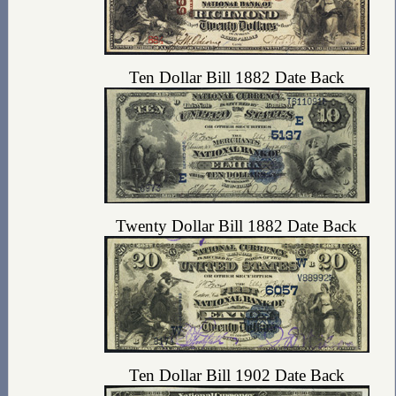
Ten Dollar Bill 1882 Date Back
Twenty Dollar Bill 1882 Date Back
Ten Dollar Bill 1902 Date Back