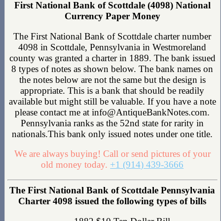
First National Bank of Scottdale (4098) National
Currency Paper Money
The First National Bank of Scottdale charter number
4098 in Scottdale, Pennsylvania in Westmoreland
county was granted a charter in 1889. The bank issued
8 types of notes as shown below. The bank names on
the notes below are not the same but the design is
appropriate. This is a bank that should be readily
available but might still be valuable. If you have a note
please contact me at info@AntiqueBankNotes.com.
Pennsylvania ranks as the 52nd state for rarity in
nationals.This bank only issued notes under one title.
We are always buying! Call or send pictures of your
old money today.
+1 (914) 439-3666
The First National Bank of Scottdale Pennsylvania
Charter 4098 issued the following types of bills