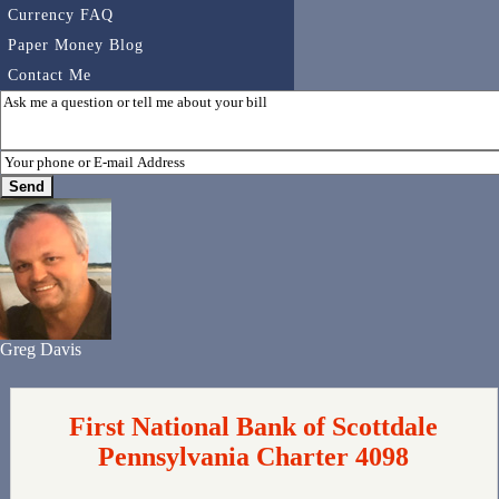
Currency FAQ
Paper Money Blog
Contact Me
Greg Davis
First National Bank of Scottdale
Pennsylvania Charter 4098