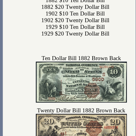
1882 $10 Ten Dollar Bill
1882 $20 Twenty Dollar Bill
1902 $10 Ten Dollar Bill
1902 $20 Twenty Dollar Bill
1929 $10 Ten Dollar Bill
1929 $20 Twenty Dollar Bill
Ten Dollar Bill 1882 Brown Back
Twenty Dollar Bill 1882 Brown Back