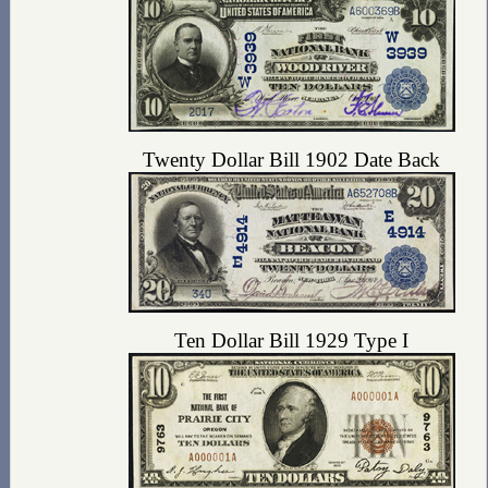
Twenty Dollar Bill 1902 Date Back
Ten Dollar Bill 1929 Type I