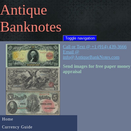
Antique
Banknotes
Toggle navigation
Call or Text @ +1 (914) 439-3666
Email @
info@AntiqueBankNotes.com
Send images for free paper money
appraisal
Home
Currency Guide