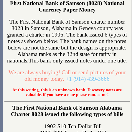
First National Bank of Samson (8028) National
Currency Paper Money
The First National Bank of Samson charter number
8028 in Samson, Alabama in Geneva county was
granted a charter in 1906. The bank issued 6 types of
notes as shown below. The bank names on the notes
below are not the same but the design is appropriate.
Alabama ranks as the 32nd state for rarity in
nationals.This bank only issued notes under one title.
We are always buying! Call or send pictures of your
old money today.
+1 (914) 439-3666
At this writing, this is an unknown bank. Discovery notes are
valuable, if you have a note please contact me!
The First National Bank of Samson Alabama
Charter 8028 issued the following types of bills
1902 $10 Ten Dollar Bill