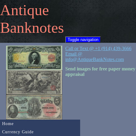
Antique
Banknotes
Toggle navigation
Call or Text @ +1 (914) 439-3666
Email @
info@AntiqueBankNotes.com
Send images for free paper money
appraisal
Home
Currency Guide