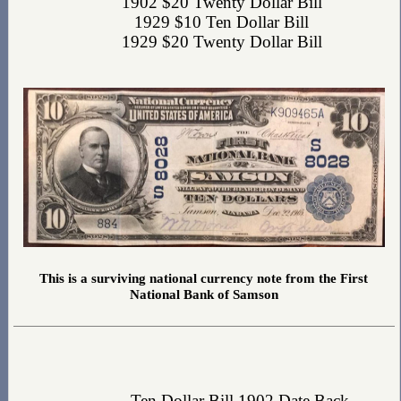
1902 $20 Twenty Dollar Bill
1929 $10 Ten Dollar Bill
1929 $20 Twenty Dollar Bill
This is a surviving national currency note from the First
National Bank of Samson
Ten Dollar Bill 1902 Date Back