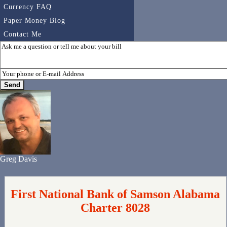
Currency FAQ
Paper Money Blog
Contact Me
Greg Davis
First National Bank of Samson Alabama
Charter 8028