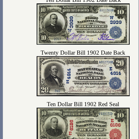
Twenty Dollar Bill 1902 Date Back
Ten Dollar Bill 1902 Red Seal