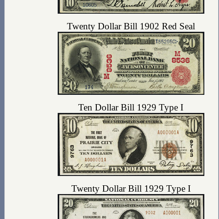
Twenty Dollar Bill 1902 Red Seal
Ten Dollar Bill 1929 Type I
Twenty Dollar Bill 1929 Type I