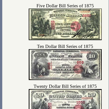
Five Dollar Bill Series of 1875
Ten Dollar Bill Series of 1875
Twenty Dollar Bill Series of 1875