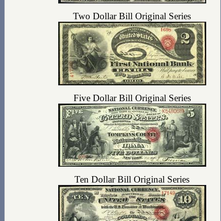
Two Dollar Bill Original Series
Five Dollar Bill Original Series
Ten Dollar Bill Original Series