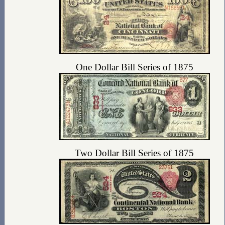
One Dollar Bill Series of 1875
Two Dollar Bill Series of 1875