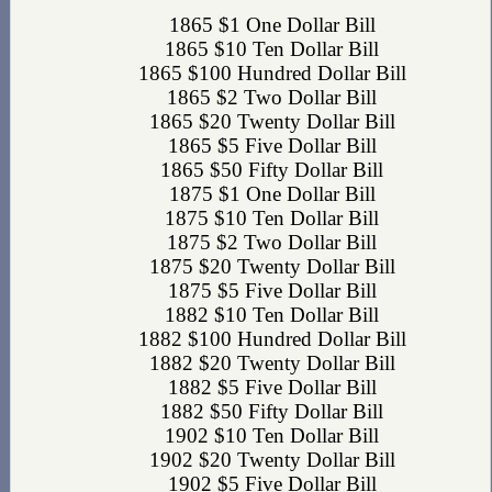
1865 $1 One Dollar Bill
1865 $10 Ten Dollar Bill
1865 $100 Hundred Dollar Bill
1865 $2 Two Dollar Bill
1865 $20 Twenty Dollar Bill
1865 $5 Five Dollar Bill
1865 $50 Fifty Dollar Bill
1875 $1 One Dollar Bill
1875 $10 Ten Dollar Bill
1875 $2 Two Dollar Bill
1875 $20 Twenty Dollar Bill
1875 $5 Five Dollar Bill
1882 $10 Ten Dollar Bill
1882 $100 Hundred Dollar Bill
1882 $20 Twenty Dollar Bill
1882 $5 Five Dollar Bill
1882 $50 Fifty Dollar Bill
1902 $10 Ten Dollar Bill
1902 $20 Twenty Dollar Bill
1902 $5 Five Dollar Bill