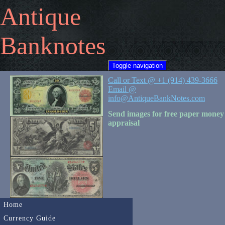
Antique
Banknotes
Toggle navigation
Call or Text @ +1 (914) 439-3666
Email @
info@AntiqueBankNotes.com
Send images for free paper money
appraisal
Home
Currency Guide