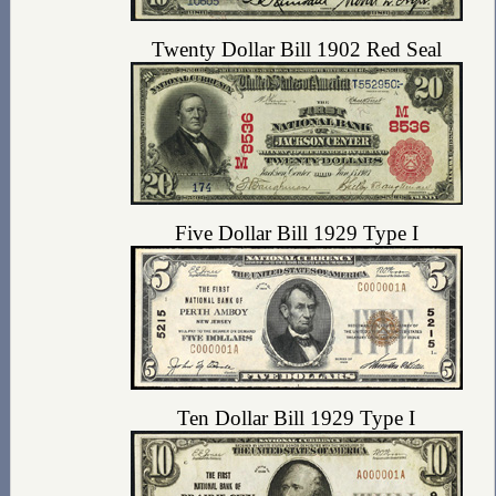
Twenty Dollar Bill 1902 Red Seal
Five Dollar Bill 1929 Type I
Ten Dollar Bill 1929 Type I