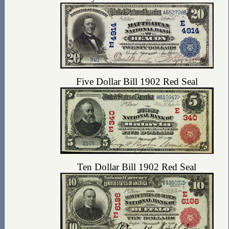
Five Dollar Bill 1902 Red Seal
Ten Dollar Bill 1902 Red Seal