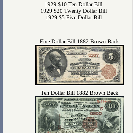
1929 $10 Ten Dollar Bill
1929 $20 Twenty Dollar Bill
1929 $5 Five Dollar Bill
Five Dollar Bill 1882 Brown Back
Ten Dollar Bill 1882 Brown Back