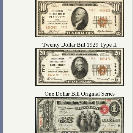
Twenty Dollar Bill 1929 Type II
One Dollar Bill Original Series