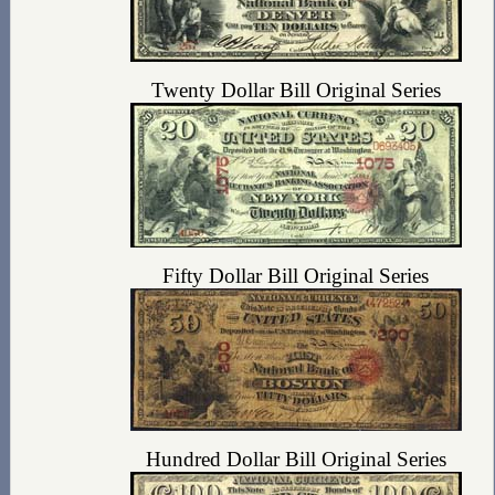
Twenty Dollar Bill Original Series
Fifty Dollar Bill Original Series
Hundred Dollar Bill Original Series