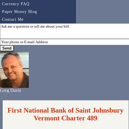
Currency FAQ
Paper Money Blog
Contact Me
Greg Davis
First National Bank of Saint Johnsbury
Vermont Charter 489