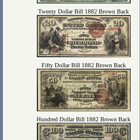
Twenty Dollar Bill 1882 Brown Back
Fifty Dollar Bill 1882 Brown Back
Hundred Dollar Bill 1882 Brown Back