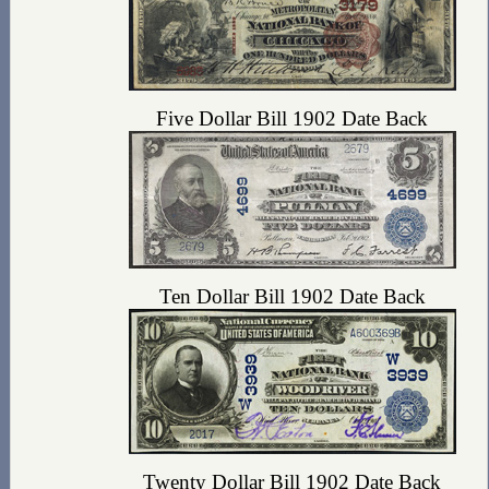
Five Dollar Bill 1902 Date Back
Ten Dollar Bill 1902 Date Back
Twenty Dollar Bill 1902 Date Back