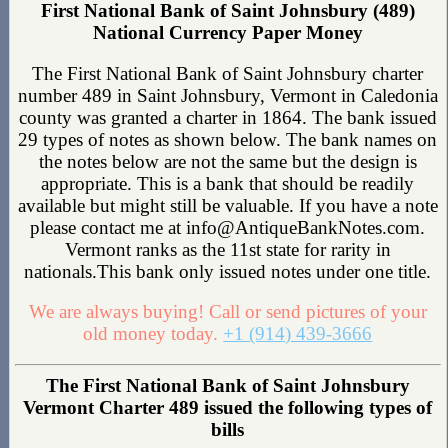
First National Bank of Saint Johnsbury (489)
National Currency Paper Money
The First National Bank of Saint Johnsbury charter
number 489 in Saint Johnsbury, Vermont in Caledonia
county was granted a charter in 1864. The bank issued
29 types of notes as shown below. The bank names on
the notes below are not the same but the design is
appropriate. This is a bank that should be readily
available but might still be valuable. If you have a note
please contact me at info@AntiqueBankNotes.com.
Vermont ranks as the 11st state for rarity in
nationals.This bank only issued notes under one title.
We are always buying! Call or send pictures of your
old money today.
+1 (914) 439-3666
The First National Bank of Saint Johnsbury
Vermont Charter 489 issued the following types of
bills