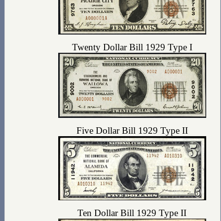
Twenty Dollar Bill 1929 Type I
Five Dollar Bill 1929 Type II
Ten Dollar Bill 1929 Type II