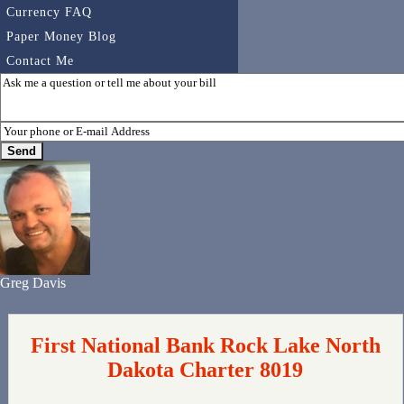
Currency FAQ
Paper Money Blog
Contact Me
Greg Davis
First National Bank Rock Lake North
Dakota Charter 8019