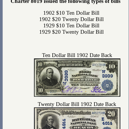
Charter 8019 issued the following types of bills
1902 $10 Ten Dollar Bill
1902 $20 Twenty Dollar Bill
1929 $10 Ten Dollar Bill
1929 $20 Twenty Dollar Bill
Ten Dollar Bill 1902 Date Back
Twenty Dollar Bill 1902 Date Back