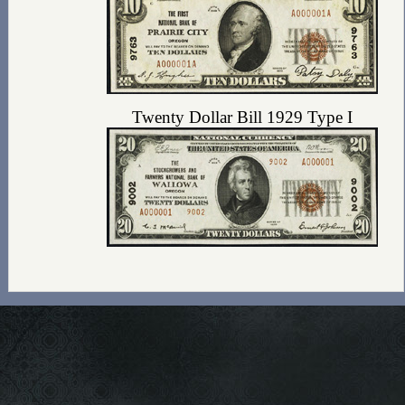
Twenty Dollar Bill 1929 Type I