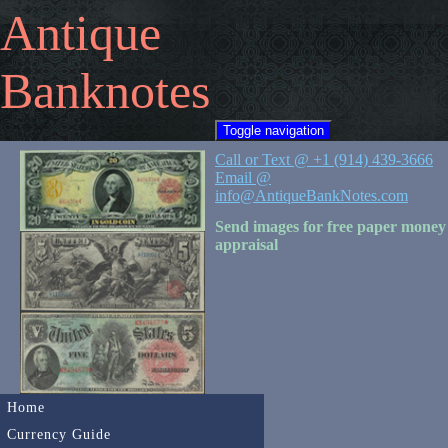
Antique
Banknotes
Toggle navigation
Call or Text @ +1 (914) 439-3666
Email @
info@AntiqueBankNotes.com
Send images for free paper money
appraisal
Home
Currency Guide