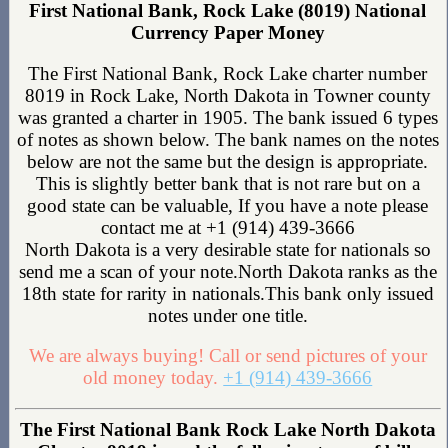
First National Bank, Rock Lake (8019) National
Currency Paper Money
The First National Bank, Rock Lake charter number
8019 in Rock Lake, North Dakota in Towner county
was granted a charter in 1905. The bank issued 6 types
of notes as shown below. The bank names on the notes
below are not the same but the design is appropriate.
This is slightly better bank that is not rare but on a
good state can be valuable, If you have a note please
contact me at +1 (914) 439-3666
North Dakota is a very desirable state for nationals so
send me a scan of your note.North Dakota ranks as the
18th state for rarity in nationals.This bank only issued
notes under one title.
We are always buying! Call or send pictures of your
old money today.
+1 (914) 439-3666
The First National Bank Rock Lake North Dakota