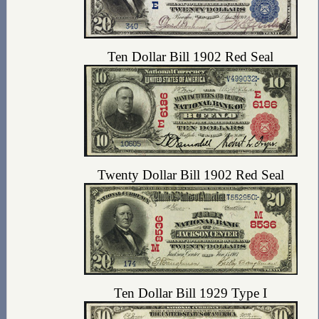
Ten Dollar Bill 1902 Red Seal
Twenty Dollar Bill 1902 Red Seal
Ten Dollar Bill 1929 Type I