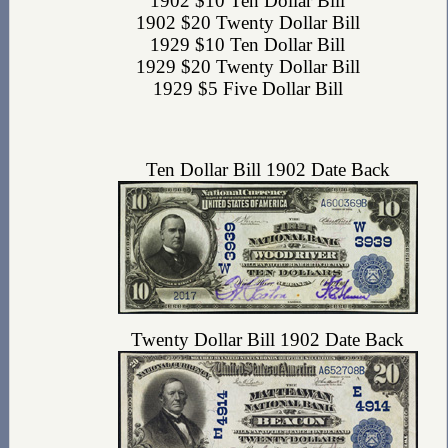
1902 $10 Ten Dollar Bill
1902 $20 Twenty Dollar Bill
1929 $10 Ten Dollar Bill
1929 $20 Twenty Dollar Bill
1929 $5 Five Dollar Bill
Ten Dollar Bill 1902 Date Back
Twenty Dollar Bill 1902 Date Back