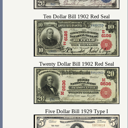
Ten Dollar Bill 1902 Red Seal
Twenty Dollar Bill 1902 Red Seal
Five Dollar Bill 1929 Type I