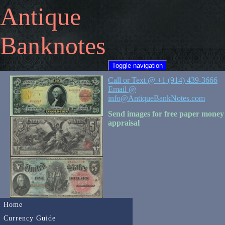
Antique
Banknotes
Toggle navigation
Call or Text @ +1 (914) 439-3666
Email @
info@AntiqueBankNotes.com
Send images for free paper money
appraisal
Home
Currency Guide