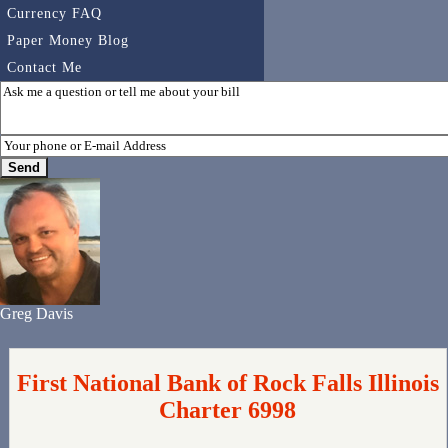
Currency FAQ
Paper Money Blog
Contact Me
Greg Davis
First National Bank of Rock Falls Illinois
Charter 6998