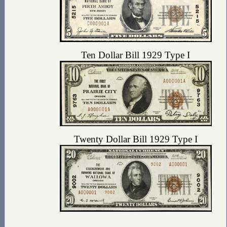
Ten Dollar Bill 1929 Type I
Twenty Dollar Bill 1929 Type I