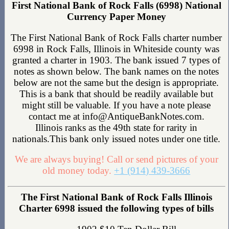
First National Bank of Rock Falls (6998) National
Currency Paper Money
The First National Bank of Rock Falls charter number
6998 in Rock Falls, Illinois in Whiteside county was
granted a charter in 1903. The bank issued 7 types of
notes as shown below. The bank names on the notes
below are not the same but the design is appropriate.
This is a bank that should be readily available but
might still be valuable. If you have a note please
contact me at info@AntiqueBankNotes.com.
Illinois ranks as the 49th state for rarity in
nationals.This bank only issued notes under one title.
We are always buying! Call or send pictures of your
old money today.
+1 (914) 439-3666
The First National Bank of Rock Falls Illinois
Charter 6998 issued the following types of bills