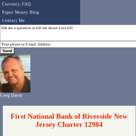
Currency FAQ
Paper Money Blog
Contact Me
Greg Davis
First National Bank of Riverside New
Jersey Charter 12984