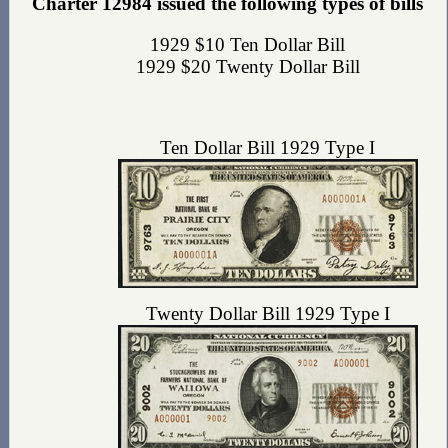
Charter 12984 issued the following types of bills
1929 $10 Ten Dollar Bill
1929 $20 Twenty Dollar Bill
Ten Dollar Bill 1929 Type I
Twenty Dollar Bill 1929 Type I