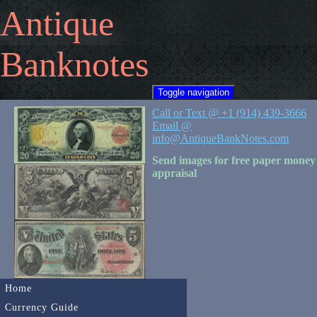
Antique
Banknotes
Toggle navigation
Call or Text @ +1 (914) 439-3666
Email @
info@AntiqueBankNotes.com
Send images for free paper money
appraisal
Home
Currency Guide