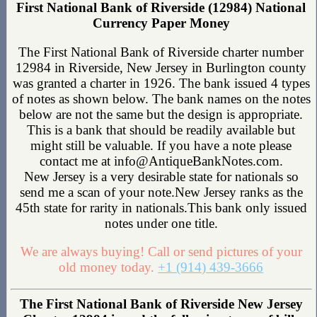
First National Bank of Riverside (12984) National
Currency Paper Money
The First National Bank of Riverside charter number
12984 in Riverside, New Jersey in Burlington county
was granted a charter in 1926. The bank issued 4 types
of notes as shown below. The bank names on the notes
below are not the same but the design is appropriate.
This is a bank that should be readily available but
might still be valuable. If you have a note please
contact me at info@AntiqueBankNotes.com.
New Jersey is a very desirable state for nationals so
send me a scan of your note.New Jersey ranks as the
45th state for rarity in nationals.This bank only issued
notes under one title.
We are always buying! Call or send pictures of your
old money today.
+1 (914) 439-3666
The First National Bank of Riverside New Jersey