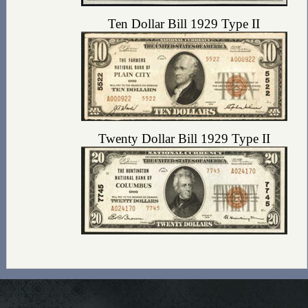
Ten Dollar Bill 1929 Type II
Twenty Dollar Bill 1929 Type II