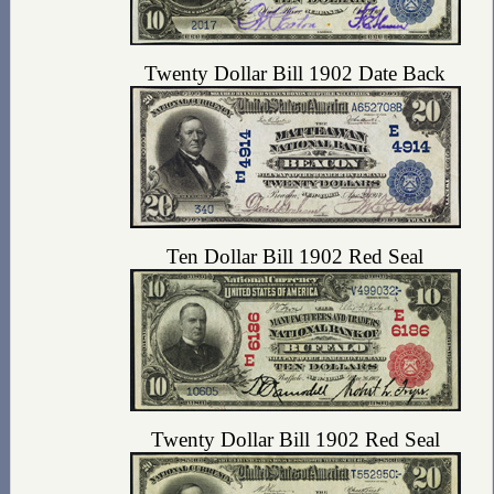
Twenty Dollar Bill 1902 Date Back
Ten Dollar Bill 1902 Red Seal
Twenty Dollar Bill 1902 Red Seal