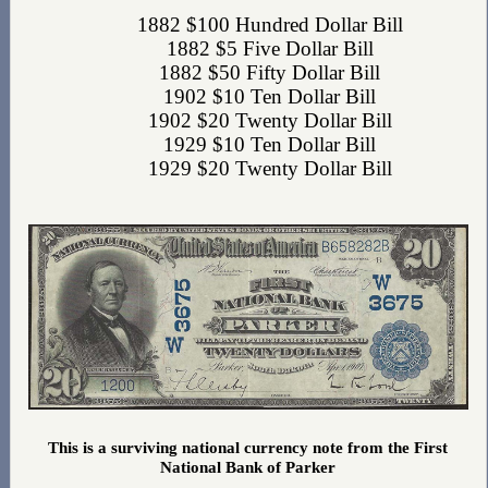
1882 $100 Hundred Dollar Bill
1882 $5 Five Dollar Bill
1882 $50 Fifty Dollar Bill
1902 $10 Ten Dollar Bill
1902 $20 Twenty Dollar Bill
1929 $10 Ten Dollar Bill
1929 $20 Twenty Dollar Bill
This is a surviving national currency note from the First
National Bank of Parker