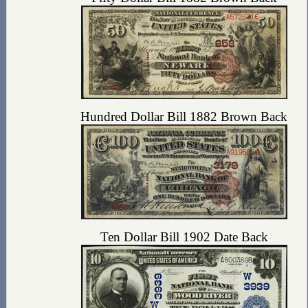
Hundred Dollar Bill 1882 Brown Back
Ten Dollar Bill 1902 Date Back