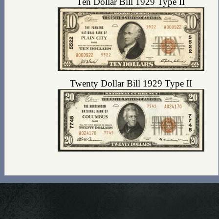
Ten Dollar Bill 1929 Type II
Twenty Dollar Bill 1929 Type II