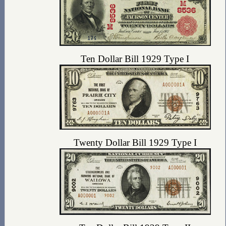
Ten Dollar Bill 1929 Type I
Twenty Dollar Bill 1929 Type I