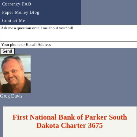
Currency FAQ
Paper Money Blog
Contact Me
Greg Davis
First National Bank of Parker South
Dakota Charter 3675