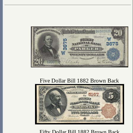
Five Dollar Bill 1882 Brown Back
Fifty Dollar Bill 1882 Brown Back