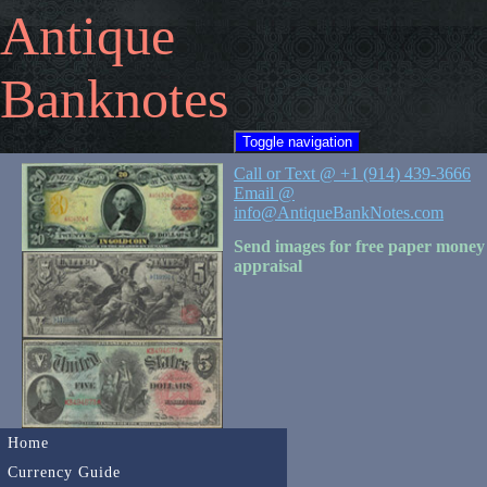
Antique
Banknotes
Toggle navigation
Call or Text @ +1 (914) 439-3666
Email @
info@AntiqueBankNotes.com
Send images for free paper money
appraisal
Home
Currency Guide