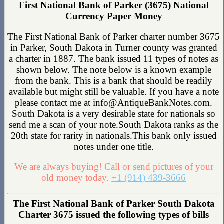
First National Bank of Parker (3675) National
Currency Paper Money
The First National Bank of Parker charter number 3675
in Parker, South Dakota in Turner county was granted
a charter in 1887. The bank issued 11 types of notes as
shown below. The note below is a known example
from the bank. This is a bank that should be readily
available but might still be valuable. If you have a note
please contact me at info@AntiqueBankNotes.com.
South Dakota is a very desirable state for nationals so
send me a scan of your note.South Dakota ranks as the
20th state for rarity in nationals.This bank only issued
notes under one title.
We are always buying! Call or send pictures of your
old money today.
+1 (914) 439-3666
The First National Bank of Parker South Dakota
Charter 3675 issued the following types of bills