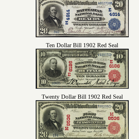
Ten Dollar Bill 1902 Red Seal
Twenty Dollar Bill 1902 Red Seal