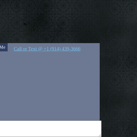
 Me
Call or Text @ +1 (914) 439-3666