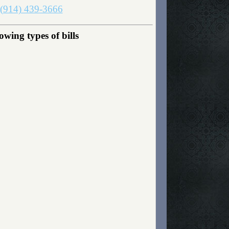
(914) 439-3666
wing types of bills