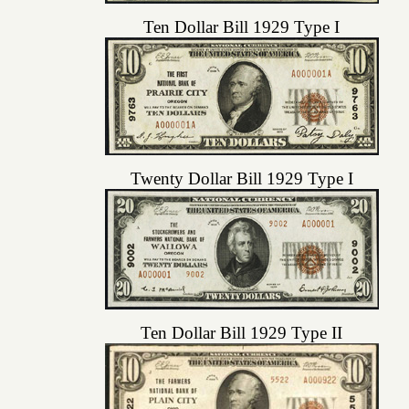
Ten Dollar Bill 1929 Type I
Twenty Dollar Bill 1929 Type I
Ten Dollar Bill 1929 Type II