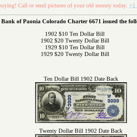
uying! Call or send pictures of your old money today.
+1 
 Bank of Paonia Colorado Charter 6671 issued the follo
1902 $10 Ten Dollar Bill
1902 $20 Twenty Dollar Bill
1929 $10 Ten Dollar Bill
1929 $20 Twenty Dollar Bill
Ten Dollar Bill 1902 Date Back
Twenty Dollar Bill 1902 Date Back