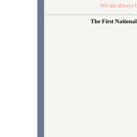
We are always b
The First National