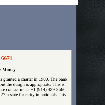
 6671
er Money
s granted a charter in 1903. The bank
t the design is appropriate. This is
lease contact me at +1 (914) 439-3666
7th state for rarity in nationals.This