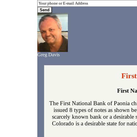
Greg Davis
Firs
First N
The First National Bank of Paonia ch
issued 8 types of notes as shown be
scarcely known bank or a desirable 
Colorado is a desirable state for nat