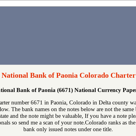
t National Bank of Paonia Colorado Charter
ational Bank of Paonia (6671) National Currency Pap
arter number 6671 in Paonia, Colorado in Delta county wa
low. The bank names on the notes below are not the same bu
state and the note might be valuable, If you have a note p
ionals so send me a scan of your note.Colorado ranks as the 2
bank only issued notes under one title.