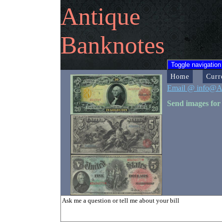
Antique
Banknotes
Toggle navigation
Home
Curr
Email @ info@A
Send images for