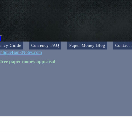
ency Guide
Currency FAQ
Paper Money Blog
Contact
ntiqueBankNotes.com
 free paper money appraisal