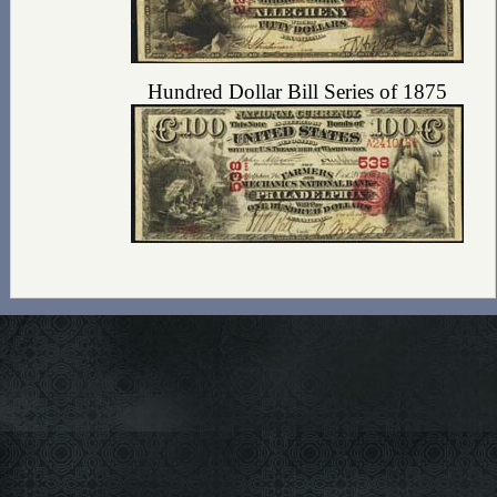
Hundred Dollar Bill Series of 1875