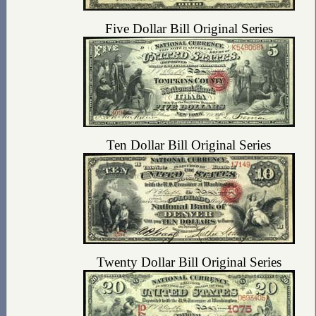
Five Dollar Bill Original Series
Ten Dollar Bill Original Series
Twenty Dollar Bill Original Series