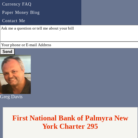
Currency FAQ
Paper Money Blog
Contact Me
Greg Davis
First National Bank of Palmyra New
York Charter 295