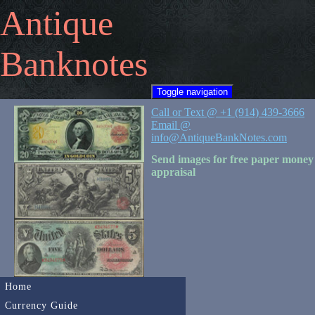
Antique
Banknotes
Toggle navigation
Call or Text @ +1 (914) 439-3666
Email @
info@AntiqueBankNotes.com
Send images for free paper money
appraisal
Home
Currency Guide