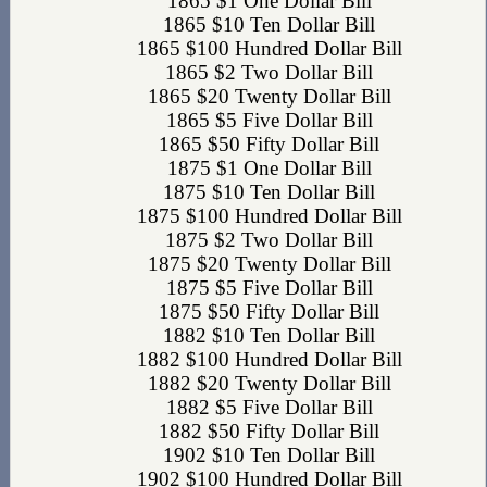
1865 $1 One Dollar Bill
1865 $10 Ten Dollar Bill
1865 $100 Hundred Dollar Bill
1865 $2 Two Dollar Bill
1865 $20 Twenty Dollar Bill
1865 $5 Five Dollar Bill
1865 $50 Fifty Dollar Bill
1875 $1 One Dollar Bill
1875 $10 Ten Dollar Bill
1875 $100 Hundred Dollar Bill
1875 $2 Two Dollar Bill
1875 $20 Twenty Dollar Bill
1875 $5 Five Dollar Bill
1875 $50 Fifty Dollar Bill
1882 $10 Ten Dollar Bill
1882 $100 Hundred Dollar Bill
1882 $20 Twenty Dollar Bill
1882 $5 Five Dollar Bill
1882 $50 Fifty Dollar Bill
1902 $10 Ten Dollar Bill
1902 $100 Hundred Dollar Bill