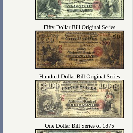
Fifty Dollar Bill Original Series
Hundred Dollar Bill Original Series
One Dollar Bill Series of 1875