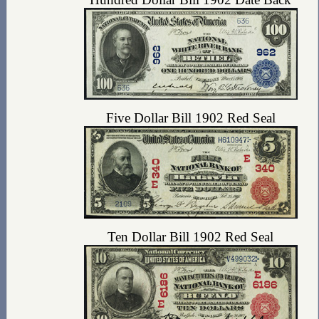
Five Dollar Bill 1902 Red Seal
Ten Dollar Bill 1902 Red Seal