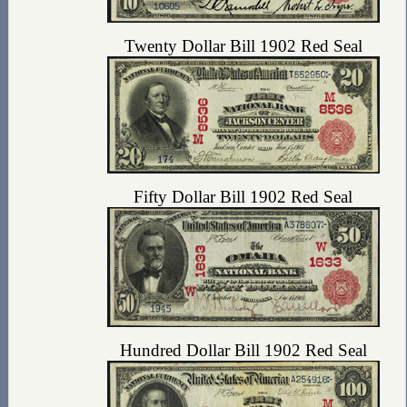
Twenty Dollar Bill 1902 Red Seal
Fifty Dollar Bill 1902 Red Seal
Hundred Dollar Bill 1902 Red Seal