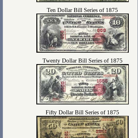
Ten Dollar Bill Series of 1875
Twenty Dollar Bill Series of 1875
Fifty Dollar Bill Series of 1875