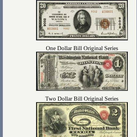
One Dollar Bill Original Series
Two Dollar Bill Original Series