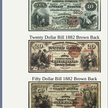
Twenty Dollar Bill 1882 Brown Back
Fifty Dollar Bill 1882 Brown Back