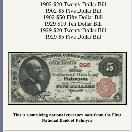
1902 $20 Twenty Dollar Bill
1902 $5 Five Dollar Bill
1902 $50 Fifty Dollar Bill
1929 $10 Ten Dollar Bill
1929 $20 Twenty Dollar Bill
1929 $5 Five Dollar Bill
This is a surviving national currency note from the First
National Bank of Palmyra