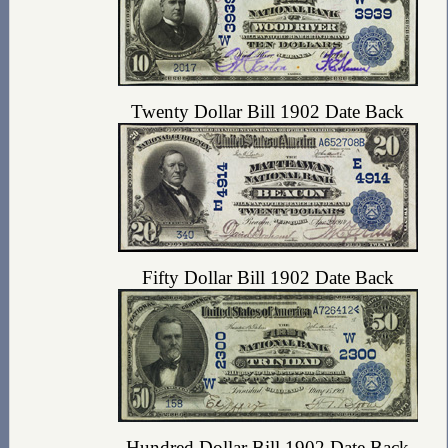
Twenty Dollar Bill 1902 Date Back
Fifty Dollar Bill 1902 Date Back
Hundred Dollar Bill 1902 Date Back