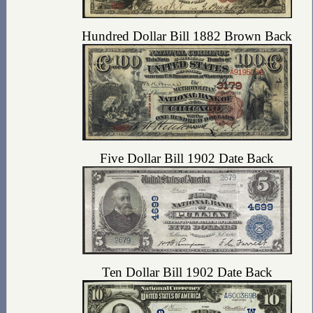
Hundred Dollar Bill 1882 Brown Back
Five Dollar Bill 1902 Date Back
Ten Dollar Bill 1902 Date Back