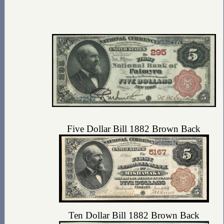
Five Dollar Bill 1882 Brown Back
Ten Dollar Bill 1882 Brown Back