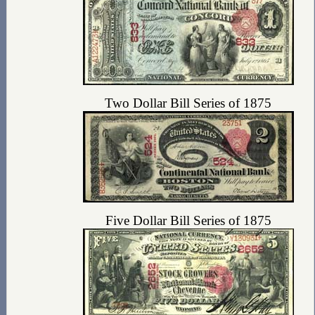
Two Dollar Bill Series of 1875
Five Dollar Bill Series of 1875