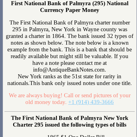
First National Bank of Palmyra (295) National
Currency Paper Money
The First National Bank of Palmyra charter number
295 in Palmyra, New York in Wayne county was
granted a charter in 1864. The bank issued 32 types of
notes as shown below. The note below is a known
example from the bank. This is a bank that should be
readily available but might still be valuable. If you
have a note please contact me at
info@AntiqueBankNotes.com.
New York ranks as the 51st state for rarity in
nationals.This bank only issued notes under one title.
We are always buying! Call or send pictures of your
old money today.
+1 (914) 439-3666
The First National Bank of Palmyra New York
Charter 295 issued the following types of bills