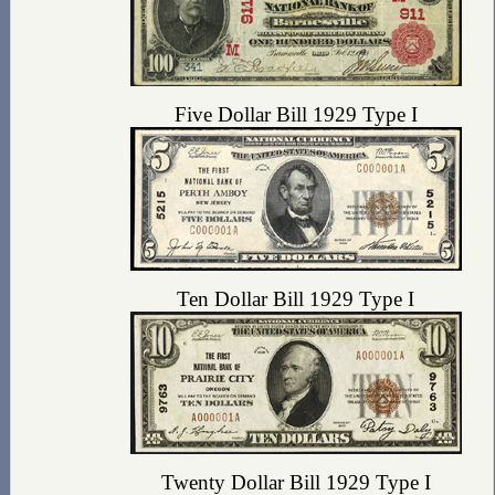
Five Dollar Bill 1929 Type I
Ten Dollar Bill 1929 Type I
Twenty Dollar Bill 1929 Type I