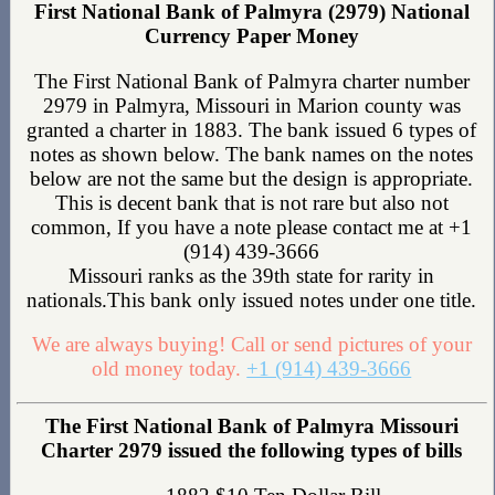
First National Bank of Palmyra (2979) National
Currency Paper Money
The First National Bank of Palmyra charter number
2979 in Palmyra, Missouri in Marion county was
granted a charter in 1883. The bank issued 6 types of
notes as shown below. The bank names on the notes
below are not the same but the design is appropriate.
This is decent bank that is not rare but also not
common, If you have a note please contact me at +1
(914) 439-3666
Missouri ranks as the 39th state for rarity in
nationals.This bank only issued notes under one title.
We are always buying! Call or send pictures of your
old money today.
+1 (914) 439-3666
The First National Bank of Palmyra Missouri
Charter 2979 issued the following types of bills