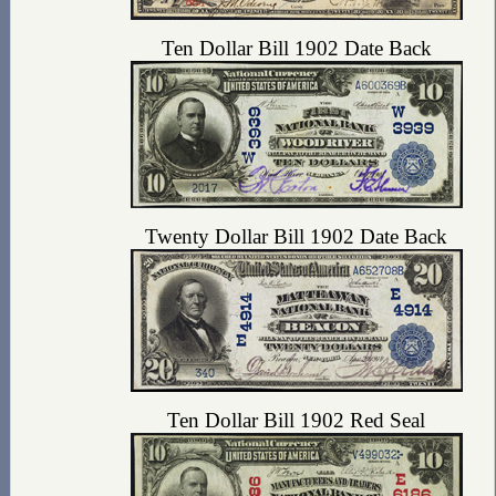
Ten Dollar Bill 1902 Date Back
Twenty Dollar Bill 1902 Date Back
Ten Dollar Bill 1902 Red Seal