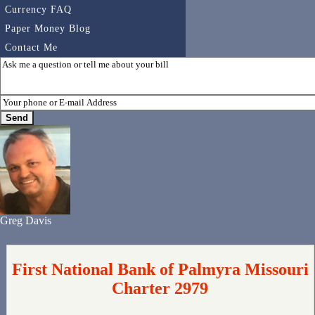
Currency FAQ
Paper Money Blog
Contact Me
Greg Davis
First National Bank of Palmyra Missouri
Charter 2979