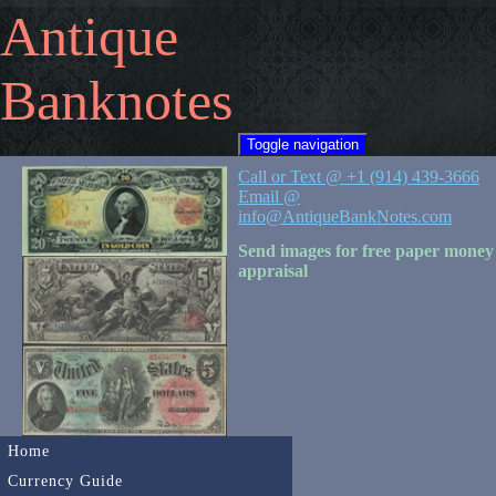
Antique
Banknotes
Toggle navigation
Call or Text @ +1 (914) 439-3666
Email @
info@AntiqueBankNotes.com
Send images for free paper money
appraisal
Home
Currency Guide