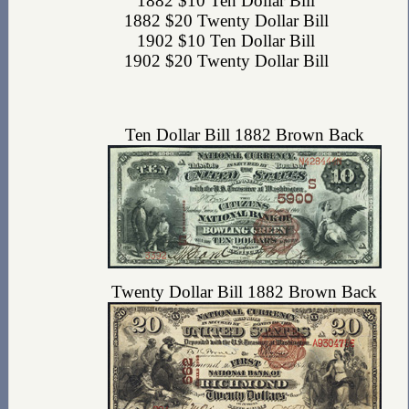
1882 $10 Ten Dollar Bill
1882 $20 Twenty Dollar Bill
1902 $10 Ten Dollar Bill
1902 $20 Twenty Dollar Bill
Ten Dollar Bill 1882 Brown Back
Twenty Dollar Bill 1882 Brown Back