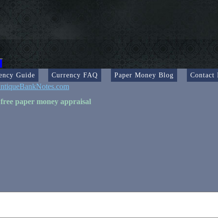
ency Guide
Currency FAQ
Paper Money Blog
Contact
ntiqueBankNotes.com
 free paper money appraisal