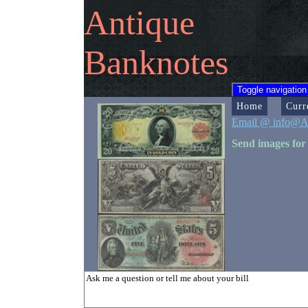
Antique
Banknotes
Toggle navigation
Home
Curr
Email @ info@A
Send images for