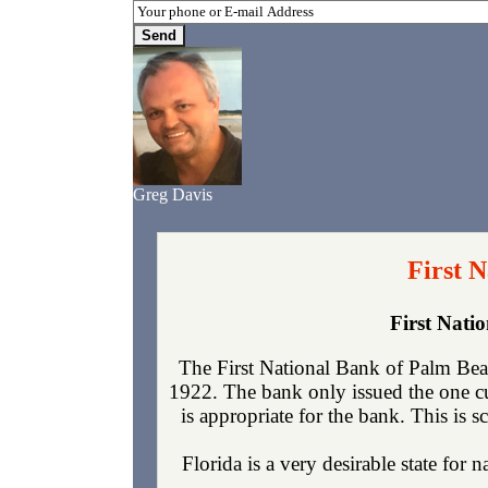
Greg Davis
First 
First Nati
The First National Bank of Palm Bea
1922. The bank only issued the one c
is appropriate for the bank. This is 
Florida is a very desirable state for 