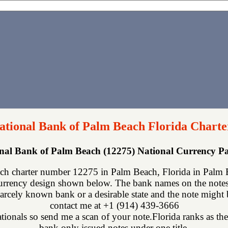
National Bank of Palm Beach Florida Charte
onal Bank of Palm Beach (12275) National Currency 
ch charter number 12275 in Palm Beach, Florida in Palm B
urrency design shown below. The bank names on the notes 
scarcely known bank or a desirable state and the note might 
contact me at +1 (914) 439-3666
nationals so send me a scan of your note.Florida ranks as the 
bank only issued notes under one title.