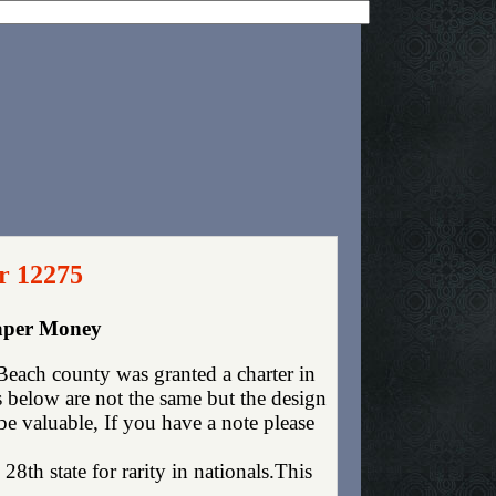
r 12275
Paper Money
each county was granted a charter in
below are not the same but the design
be valuable, If you have a note please
28th state for rarity in nationals.This