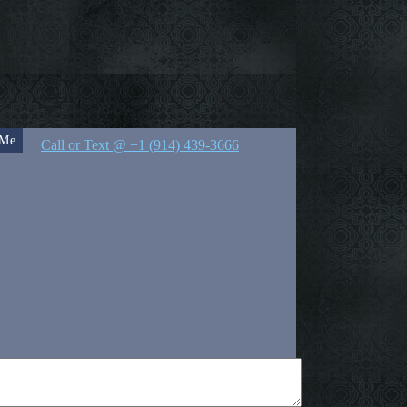
 Me
Call or Text @ +1 (914) 439-3666