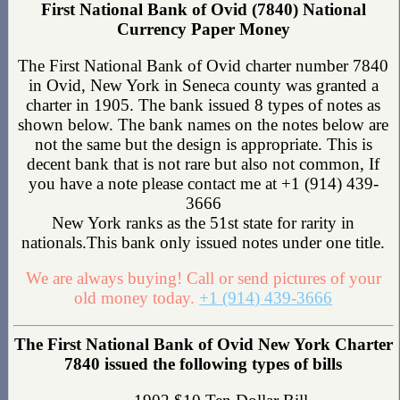
First National Bank of Ovid (7840) National
Currency Paper Money
The First National Bank of Ovid charter number 7840
in Ovid, New York in Seneca county was granted a
charter in 1905. The bank issued 8 types of notes as
shown below. The bank names on the notes below are
not the same but the design is appropriate. This is
decent bank that is not rare but also not common, If
you have a note please contact me at +1 (914) 439-
3666
New York ranks as the 51st state for rarity in
nationals.This bank only issued notes under one title.
We are always buying! Call or send pictures of your
old money today.
+1 (914) 439-3666
The First National Bank of Ovid New York Charter
7840 issued the following types of bills