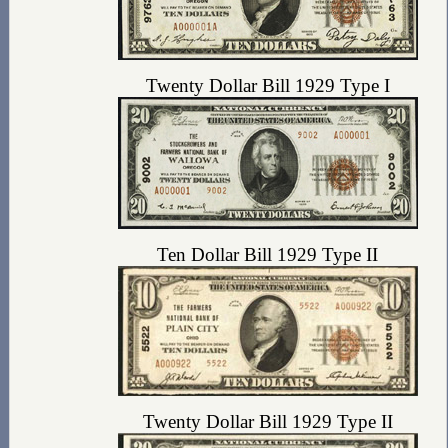
Twenty Dollar Bill 1929 Type I
Ten Dollar Bill 1929 Type II
Twenty Dollar Bill 1929 Type II