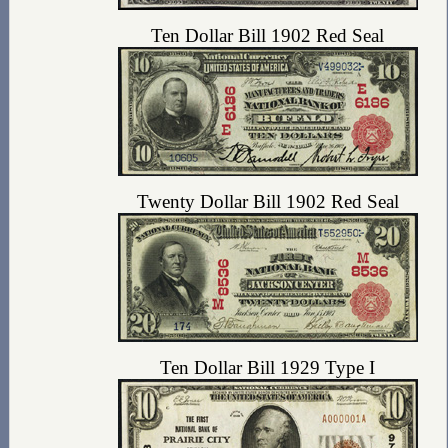
Ten Dollar Bill 1902 Red Seal
Twenty Dollar Bill 1902 Red Seal
Ten Dollar Bill 1929 Type I