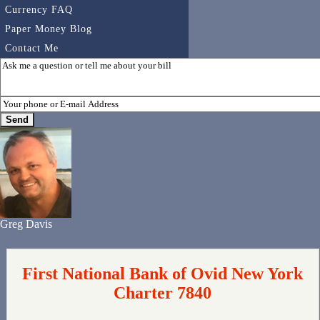
Currency FAQ
Paper Money Blog
Contact Me
Greg Davis
First National Bank of Ovid New York
Charter 7840