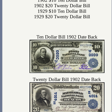
1902 $10 Ten Dollar Bill
1902 $20 Twenty Dollar Bill
1929 $10 Ten Dollar Bill
1929 $20 Twenty Dollar Bill
Ten Dollar Bill 1902 Date Back
Twenty Dollar Bill 1902 Date Back