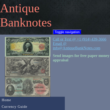
Antique
Banknotes
Toggle navigation
Call or Text @ +1 (914) 439-3666
Email @
info@AntiqueBankNotes.com
Send images for free paper money
appraisal
Home
Currency Guide