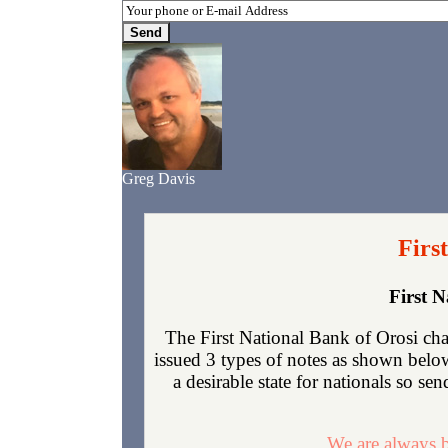
Greg Davis
Firs
First 
The First National Bank of Orosi cha
issued 3 types of notes as shown below
a desirable state for nationals so se
We are always b