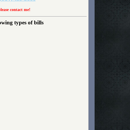
please contact me!
wing types of bills