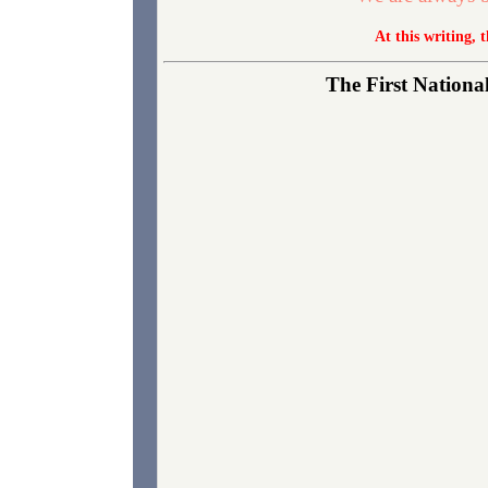
At this writing, 
The First National