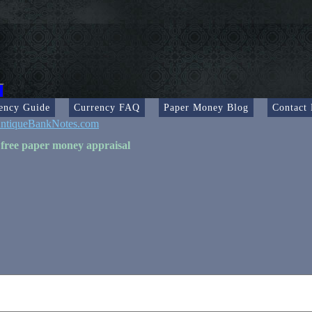
ency Guide
Currency FAQ
Paper Money Blog
Contact
ntiqueBankNotes.com
 free paper money appraisal