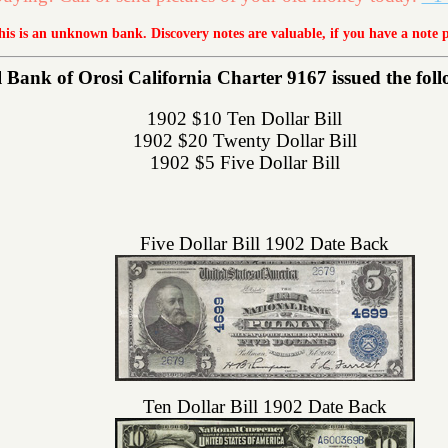
this is an unknown bank. Discovery notes are valuable, if you have a note 
 Bank of Orosi California Charter 9167 issued the follo
1902 $10 Ten Dollar Bill
1902 $20 Twenty Dollar Bill
1902 $5 Five Dollar Bill
Five Dollar Bill 1902 Date Back
Ten Dollar Bill 1902 Date Back