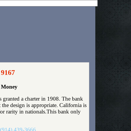
 9167
r Money
s granted a charter in 1908. The bank
he design is appropriate. California is
for rarity in nationals.This bank only
(914) 439-3666