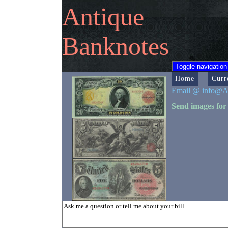
Antique
Banknotes
Toggle navigation
Home
Curr
Email @ info@A
Send images for