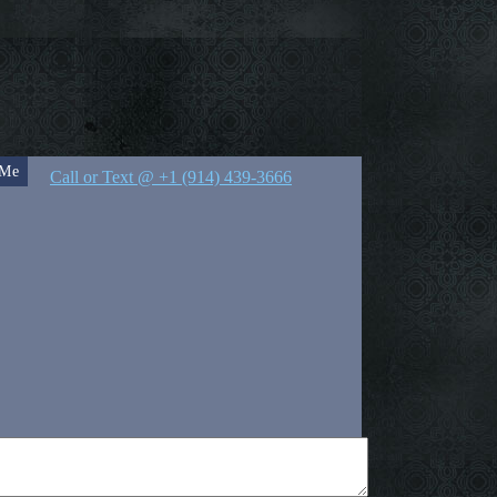
 Me
Call or Text @ +1 (914) 439-3666