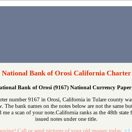
t National Bank of Orosi California Charter
National Bank of Orosi (9167) National Currency Pape
rter number 9167 in Orosi, California in Tulare county wa
. The bank names on the notes below are not the same but t
nd me a scan of your note.California ranks as the 48th state 
issued notes under one title.
uying! Call or send pictures of your old money today.
+1 