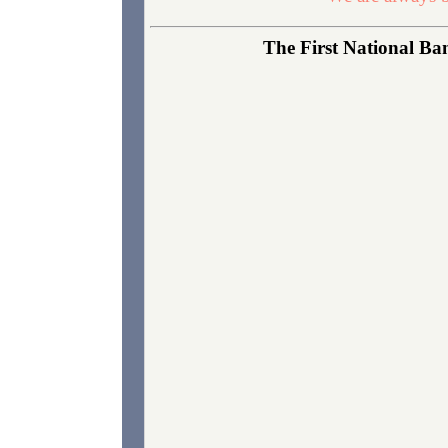
The First National Ba