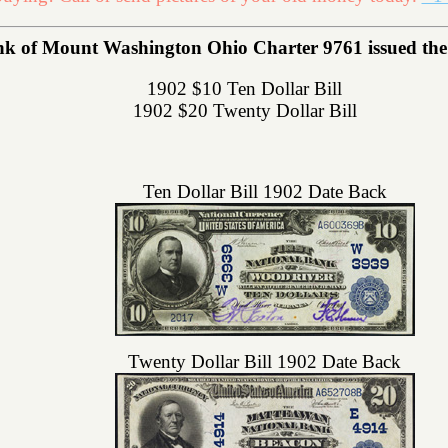
nk of Mount Washington Ohio Charter 9761 issued the f
1902 $10 Ten Dollar Bill
1902 $20 Twenty Dollar Bill
Ten Dollar Bill 1902 Date Back
Twenty Dollar Bill 1902 Date Back