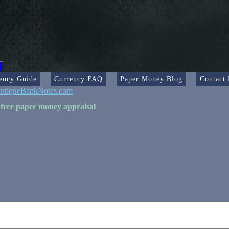
ency Guide
Currency FAQ
Paper Money Blog
Contact
ntiqueBankNotes.com
 free paper money appraisal