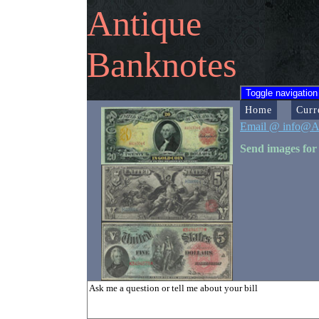
Antique
Banknotes
Toggle navigation
Home
Curr
Email @ info@A
Send images for