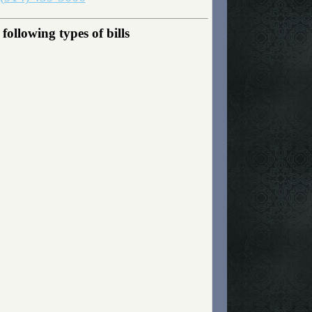
ollowing types of bills