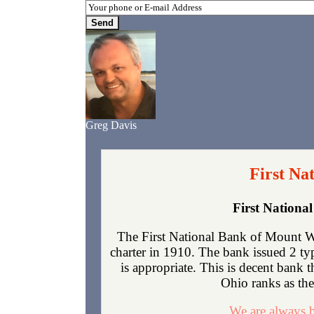
Greg Davis
First Na
First Nation
The First National Bank of Mount 
charter in 1910. The bank issued 2 t
is appropriate. This is decent bank 
Ohio ranks as the 
We are always b