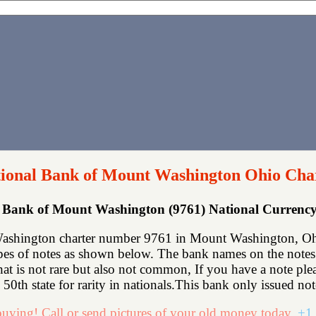
tional Bank of Mount Washington Ohio Cha
al Bank of Mount Washington (9761) National Curren
Washington charter number 9761 in Mount Washington, Oh
ypes of notes as shown below. The bank names on the notes
that is not rare but also not common, If you have a note p
50th state for rarity in nationals.This bank only issued not
uying! Call or send pictures of your old money today.
+1 