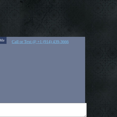
 Me
Call or Text @ +1 (914) 439-3666