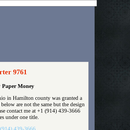
rter 9761
cy Paper Money
io in Hamilton county was granted a
 below are not the same but the design
lease contact me at +1 (914) 439-3666
es under one title.
(914) 439-3666