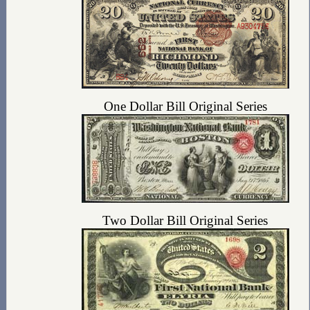
One Dollar Bill Original Series
Two Dollar Bill Original Series