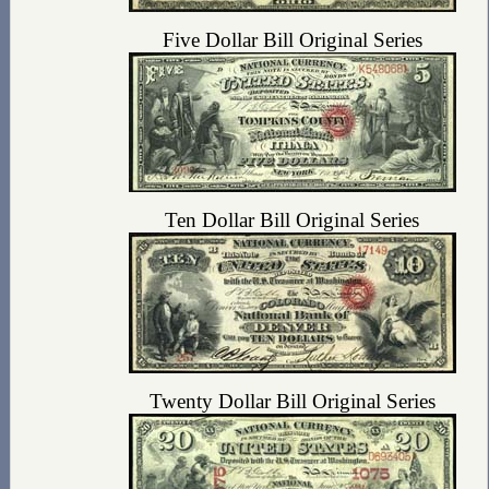
Five Dollar Bill Original Series
Ten Dollar Bill Original Series
Twenty Dollar Bill Original Series