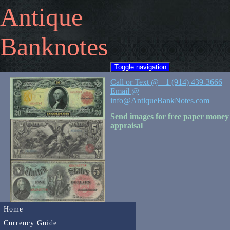
Antique
Banknotes
Toggle navigation
Call or Text @ +1 (914) 439-3666
Email @
info@AntiqueBankNotes.com
Send images for free paper money
appraisal
Home
Currency Guide