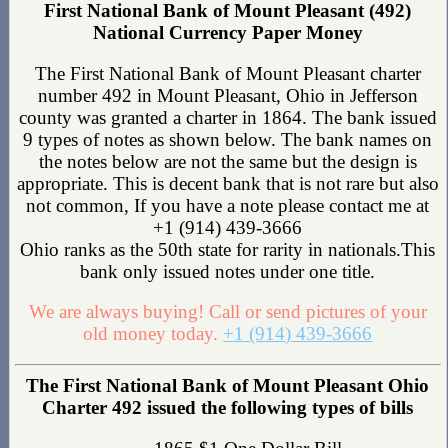
First National Bank of Mount Pleasant (492)
National Currency Paper Money
The First National Bank of Mount Pleasant charter
number 492 in Mount Pleasant, Ohio in Jefferson
county was granted a charter in 1864. The bank issued
9 types of notes as shown below. The bank names on
the notes below are not the same but the design is
appropriate. This is decent bank that is not rare but also
not common, If you have a note please contact me at
+1 (914) 439-3666
Ohio ranks as the 50th state for rarity in nationals.This
bank only issued notes under one title.
We are always buying! Call or send pictures of your
old money today.
+1 (914) 439-3666
The First National Bank of Mount Pleasant Ohio
Charter 492 issued the following types of bills