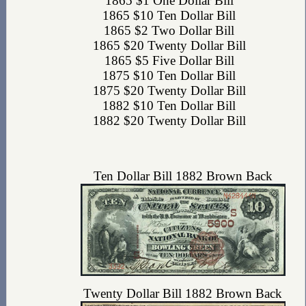
1865 $1 One Dollar Bill
1865 $10 Ten Dollar Bill
1865 $2 Two Dollar Bill
1865 $20 Twenty Dollar Bill
1865 $5 Five Dollar Bill
1875 $10 Ten Dollar Bill
1875 $20 Twenty Dollar Bill
1882 $10 Ten Dollar Bill
1882 $20 Twenty Dollar Bill
Ten Dollar Bill 1882 Brown Back
Twenty Dollar Bill 1882 Brown Back