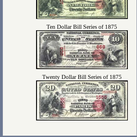
Ten Dollar Bill Series of 1875
Twenty Dollar Bill Series of 1875