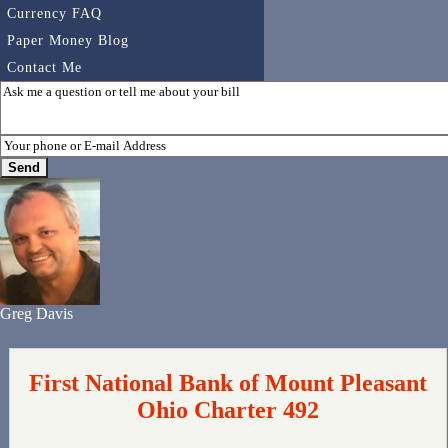
Currency FAQ
Paper Money Blog
Contact Me
Greg Davis
First National Bank of Mount Pleasant
Ohio Charter 492