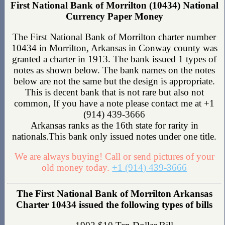
First National Bank of Morrilton (10434) National
Currency Paper Money
The First National Bank of Morrilton charter number
10434 in Morrilton, Arkansas in Conway county was
granted a charter in 1913. The bank issued 1 types of
notes as shown below. The bank names on the notes
below are not the same but the design is appropriate.
This is decent bank that is not rare but also not
common, If you have a note please contact me at +1
(914) 439-3666
Arkansas ranks as the 16th state for rarity in
nationals.This bank only issued notes under one title.
We are always buying! Call or send pictures of your
old money today.
+1 (914) 439-3666
The First National Bank of Morrilton Arkansas
Charter 10434 issued the following types of bills