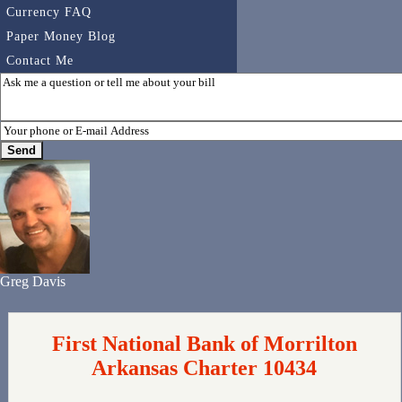
Currency FAQ
Paper Money Blog
Contact Me
Greg Davis
First National Bank of Morrilton
Arkansas Charter 10434