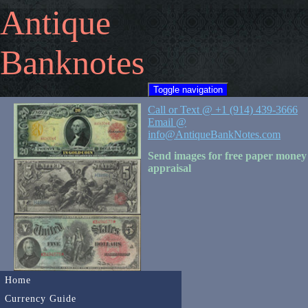
Antique
Banknotes
Toggle navigation
Call or Text @ +1 (914) 439-3666
Email @
info@AntiqueBankNotes.com
Send images for free paper money
appraisal
Home
Currency Guide