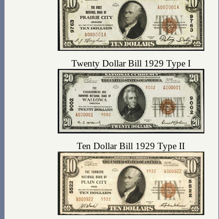
Twenty Dollar Bill 1929 Type I
Ten Dollar Bill 1929 Type II