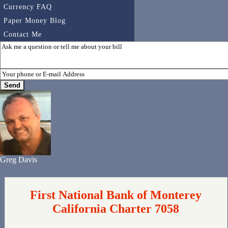
Currency FAQ
Paper Money Blog
Contact Me
Greg Davis
First National Bank of Monterey
California Charter 7058