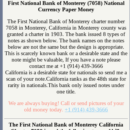
First National Bank of Monterey (7058) National
Currency Paper Money
The First National Bank of Monterey charter number
7058 in Monterey, California in Monterey county was
granted a charter in 1903. The bank issued 8 types of
notes as shown below. The bank names on the notes
below are not the same but the design is appropriate.
This is scarcely known bank or a desirable state and the
note might be valuable, If you have a note please
contact me at +1 (914) 439-3666
California is a desirable state for nationals so send me a
scan of your note.California ranks as the 48th state for
rarity in nationals.This bank only issued notes under
one title.
We are always buying! Call or send pictures of your
old money today.
+1 (914) 439-3666
The First National Bank of Monterey California