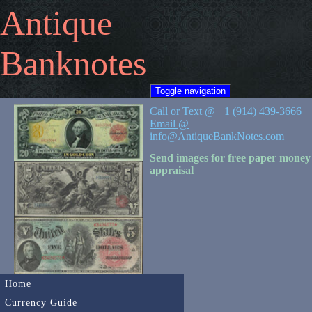
Antique
Banknotes
Toggle navigation
Call or Text @ +1 (914) 439-3666
Email @
info@AntiqueBankNotes.com
Send images for free paper money
appraisal
Home
Currency Guide