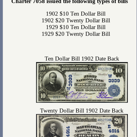
Charter 7058 issued the following types of bills
1902 $10 Ten Dollar Bill
1902 $20 Twenty Dollar Bill
1929 $10 Ten Dollar Bill
1929 $20 Twenty Dollar Bill
Ten Dollar Bill 1902 Date Back
Twenty Dollar Bill 1902 Date Back