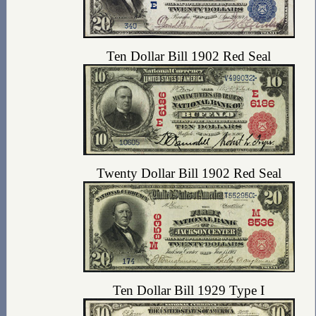
Ten Dollar Bill 1902 Red Seal
Twenty Dollar Bill 1902 Red Seal
Ten Dollar Bill 1929 Type I