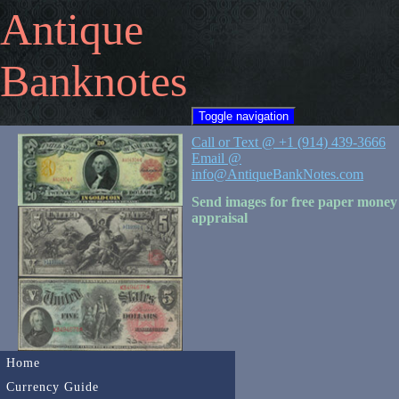
Antique
Banknotes
Toggle navigation
Call or Text @ +1 (914) 439-3666
Email @
info@AntiqueBankNotes.com
Send images for free paper money
appraisal
Home
Currency Guide