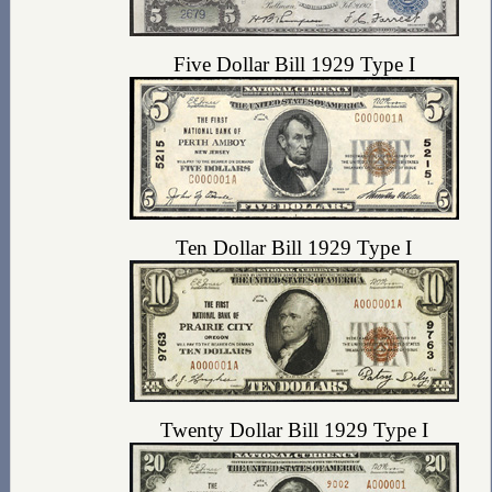
Five Dollar Bill 1929 Type I
Ten Dollar Bill 1929 Type I
Twenty Dollar Bill 1929 Type I