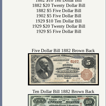
1882 $10 Ten Dollar Bill
1882 $20 Twenty Dollar Bill
1882 $5 Five Dollar Bill
1902 $5 Five Dollar Bill
1929 $10 Ten Dollar Bill
1929 $20 Twenty Dollar Bill
1929 $5 Five Dollar Bill
Five Dollar Bill 1882 Brown Back
Ten Dollar Bill 1882 Brown Back