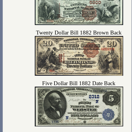
Twenty Dollar Bill 1882 Brown Back
Five Dollar Bill 1882 Date Back