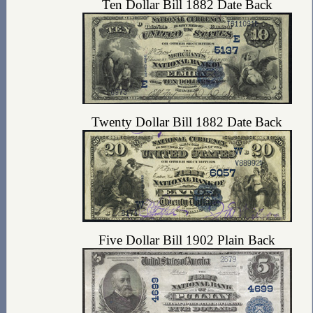
Ten Dollar Bill 1882 Date Back
Twenty Dollar Bill 1882 Date Back
Five Dollar Bill 1902 Plain Back