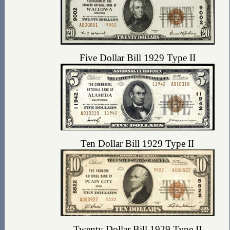
Five Dollar Bill 1929 Type II
Ten Dollar Bill 1929 Type II
Twenty Dollar Bill 1929 Type II