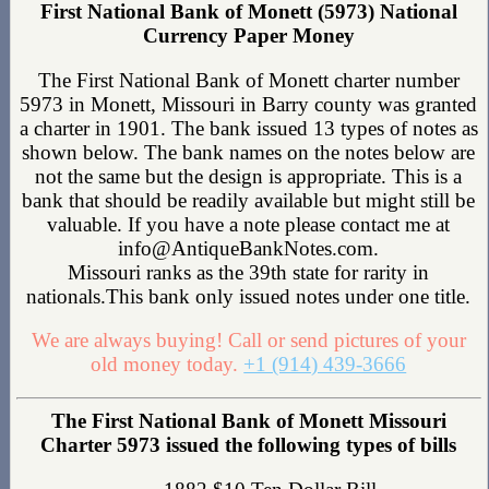
First National Bank of Monett (5973) National
Currency Paper Money
The First National Bank of Monett charter number
5973 in Monett, Missouri in Barry county was granted
a charter in 1901. The bank issued 13 types of notes as
shown below. The bank names on the notes below are
not the same but the design is appropriate. This is a
bank that should be readily available but might still be
valuable. If you have a note please contact me at
info@AntiqueBankNotes.com.
Missouri ranks as the 39th state for rarity in
nationals.This bank only issued notes under one title.
We are always buying! Call or send pictures of your
old money today.
+1 (914) 439-3666
The First National Bank of Monett Missouri
Charter 5973 issued the following types of bills