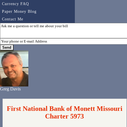
Currency FAQ
Paper Money Blog
Contact Me
Greg Davis
First National Bank of Monett Missouri
Charter 5973