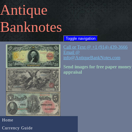
Antique
Banknotes
Toggle navigation
Call or Text @ +1 (914) 439-3666
Email @
info@AntiqueBankNotes.com
Send images for free paper money
appraisal
Home
Currency Guide