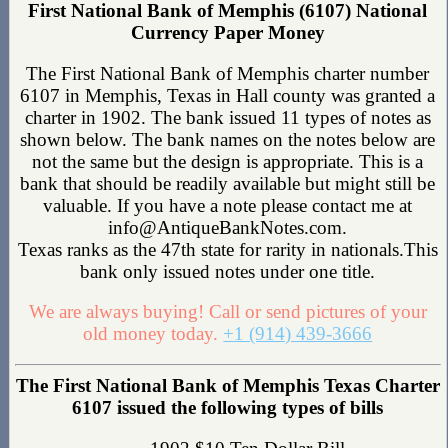
First National Bank of Memphis (6107) National
Currency Paper Money
The First National Bank of Memphis charter number
6107 in Memphis, Texas in Hall county was granted a
charter in 1902. The bank issued 11 types of notes as
shown below. The bank names on the notes below are
not the same but the design is appropriate. This is a
bank that should be readily available but might still be
valuable. If you have a note please contact me at
info@AntiqueBankNotes.com.
Texas ranks as the 47th state for rarity in nationals.This
bank only issued notes under one title.
We are always buying! Call or send pictures of your
old money today.
+1 (914) 439-3666
The First National Bank of Memphis Texas Charter
6107 issued the following types of bills