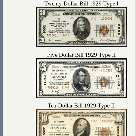
Twenty Dollar Bill 1929 Type I
Five Dollar Bill 1929 Type II
Ten Dollar Bill 1929 Type II