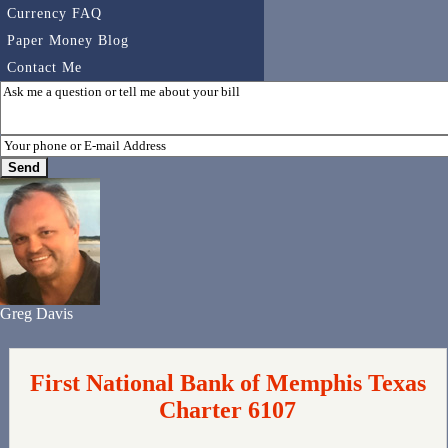
Currency FAQ
Paper Money Blog
Contact Me
Greg Davis
First National Bank of Memphis Texas
Charter 6107