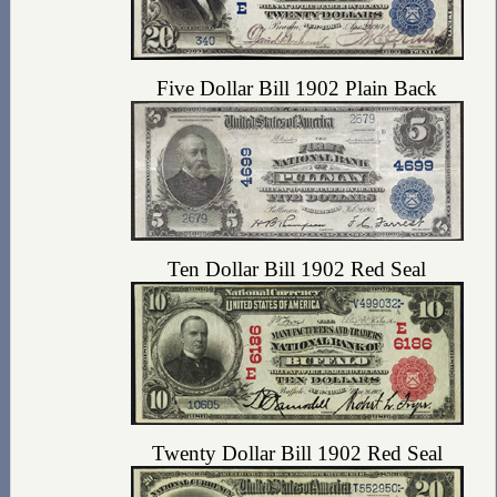
Five Dollar Bill 1902 Plain Back
Ten Dollar Bill 1902 Red Seal
Twenty Dollar Bill 1902 Red Seal