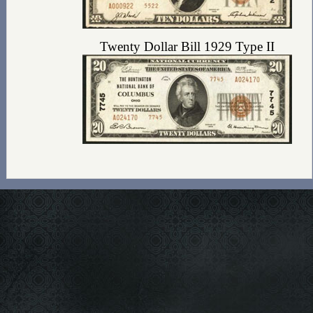
Twenty Dollar Bill 1929 Type II