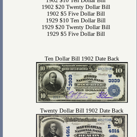
1902 $10 Ten Dollar Bill
1902 $20 Twenty Dollar Bill
1902 $5 Five Dollar Bill
1929 $10 Ten Dollar Bill
1929 $20 Twenty Dollar Bill
1929 $5 Five Dollar Bill
Ten Dollar Bill 1902 Date Back
Twenty Dollar Bill 1902 Date Back