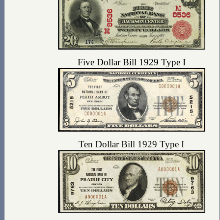
Five Dollar Bill 1929 Type I
Ten Dollar Bill 1929 Type I