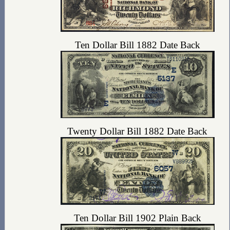
Ten Dollar Bill 1882 Date Back
Twenty Dollar Bill 1882 Date Back
Ten Dollar Bill 1902 Plain Back