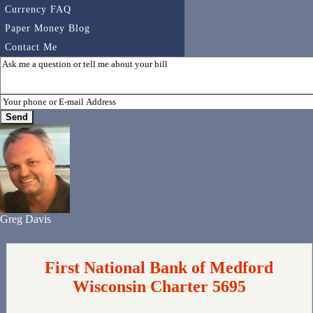
Currency FAQ
Paper Money Blog
Contact Me
Greg Davis
First National Bank of Medford
Wisconsin Charter 5695