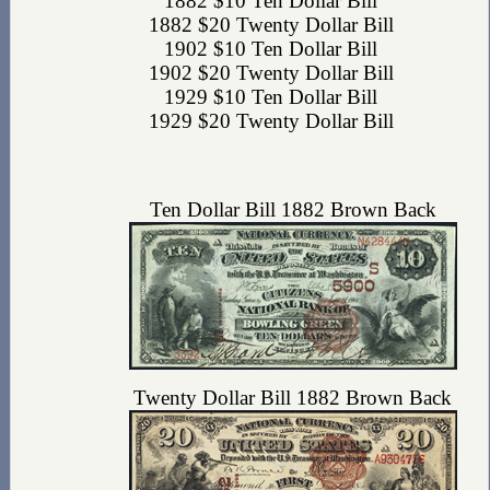
1882 $10 Ten Dollar Bill
1882 $20 Twenty Dollar Bill
1902 $10 Ten Dollar Bill
1902 $20 Twenty Dollar Bill
1929 $10 Ten Dollar Bill
1929 $20 Twenty Dollar Bill
Ten Dollar Bill 1882 Brown Back
Twenty Dollar Bill 1882 Brown Back