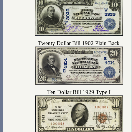
Twenty Dollar Bill 1902 Plain Back
Ten Dollar Bill 1929 Type I