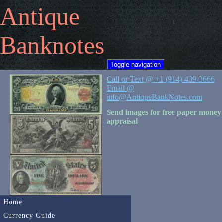
Antique
Banknotes
Toggle navigation
Call or Text @ +1 (914) 439-3666
Email @
info@AntiqueBankNotes.com
Send images for free paper money
appraisal
Home
Currency Guide