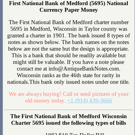
First National Bank of Medford (5695) National
Currency Paper Money
The First National Bank of Medford charter number
5695 in Medford, Wisconsin in Taylor county was
granted a charter in 1901. The bank issued 8 types of
notes as shown below. The bank names on the notes
below are not the same but the design is appropriate.
This is a bank that should be readily available but
might still be valuable. If you have a note please
contact me at info@AntiqueBankNotes.com.
Wisconsin ranks as the 46th state for rarity in
nationals.This bank only issued notes under one title.
We are always buying! Call or send pictures of your
old money today.
+1 (914) 439-3666
The First National Bank of Medford Wisconsin
Charter 5695 issued the following types of bills