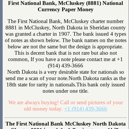
First National Bank, McCluskey (8881) National
Currency Paper Money
The First National Bank, McCluskey charter number
8881 in McCluskey, North Dakota in Sheridan county
was granted a charter in 1907. The bank issued 4 types
of notes as shown below. The bank names on the notes
below are not the same but the design is appropriate.
This is decent bank that is not rare but also not
common, If you have a note please contact me at +1
(914) 439-3666
North Dakota is a very desirable state for nationals so
send me a scan of your note.North Dakota ranks as the
18th state for rarity in nationals.This bank only issued
notes under one title.
We are always buying! Call or send pictures of your
old money today.
+1 (914) 439-3666
The First National Bank McCluskey North Dakota