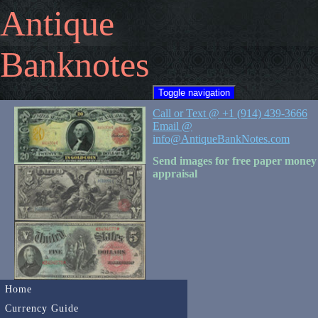
Antique
Banknotes
Toggle navigation
Call or Text @ +1 (914) 439-3666
Email @
info@AntiqueBankNotes.com
Send images for free paper money
appraisal
Home
Currency Guide