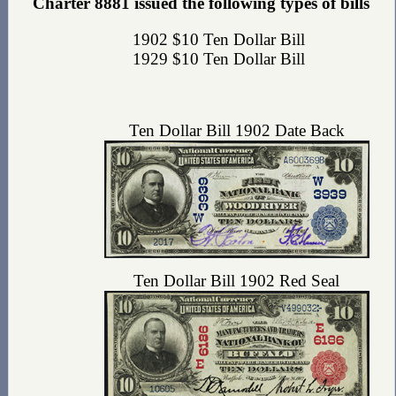
Charter 8881 issued the following types of bills
1902 $10 Ten Dollar Bill
1929 $10 Ten Dollar Bill
Ten Dollar Bill 1902 Date Back
Ten Dollar Bill 1902 Red Seal