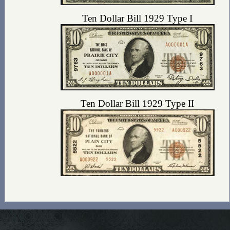
Ten Dollar Bill 1929 Type I
Ten Dollar Bill 1929 Type II