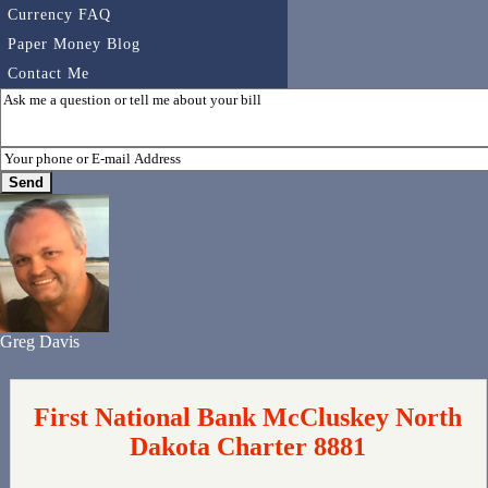
Currency FAQ
Paper Money Blog
Contact Me
Greg Davis
First National Bank McCluskey North
Dakota Charter 8881