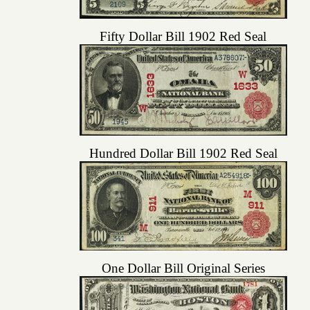
Fifty Dollar Bill 1902 Red Seal
Hundred Dollar Bill 1902 Red Seal
One Dollar Bill Original Series