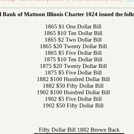
 Bank of Mattoon Illinois Charter 1024 issued the follo
1865 $1 One Dollar Bill
1865 $10 Ten Dollar Bill
1865 $2 Two Dollar Bill
1865 $20 Twenty Dollar Bill
1865 $5 Five Dollar Bill
1875 $10 Ten Dollar Bill
1875 $20 Twenty Dollar Bill
1875 $5 Five Dollar Bill
1882 $100 Hundred Dollar Bill
1882 $50 Fifty Dollar Bill
1902 $100 Hundred Dollar Bill
1902 $5 Five Dollar Bill
1902 $50 Fifty Dollar Bill
Fifty Dollar Bill 1882 Brown Back