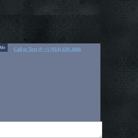
 Me
Call or Text @ +1 (914) 439-3666