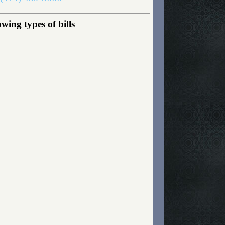
wing types of bills