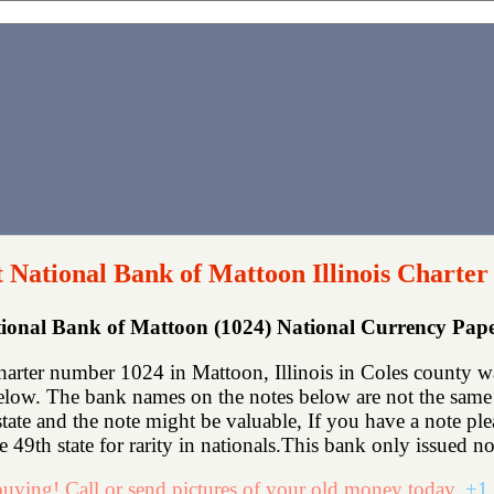
t National Bank of Mattoon Illinois Charter
tional Bank of Mattoon (1024) National Currency Pa
arter number 1024 in Mattoon, Illinois in Coles county w
elow. The bank names on the notes below are not the same b
state and the note might be valuable, If you have a note p
he 49th state for rarity in nationals.This bank only issued no
uying! Call or send pictures of your old money today.
+1 