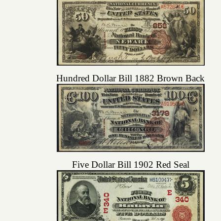
Hundred Dollar Bill 1882 Brown Back
Five Dollar Bill 1902 Red Seal