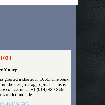
 1024
per Money
as granted a charter in 1865. The bank
ut the design is appropriate. This is
lease contact me at +1 (914) 439-3666
tes under one title.
(914) 439-3666