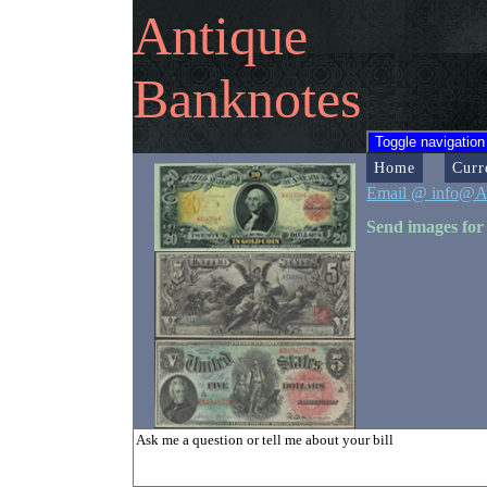
Antique
Banknotes
Toggle navigation
Home
Curr
Email @ info@A
Send images for