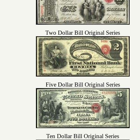
Two Dollar Bill Original Series
Five Dollar Bill Original Series
Ten Dollar Bill Original Series