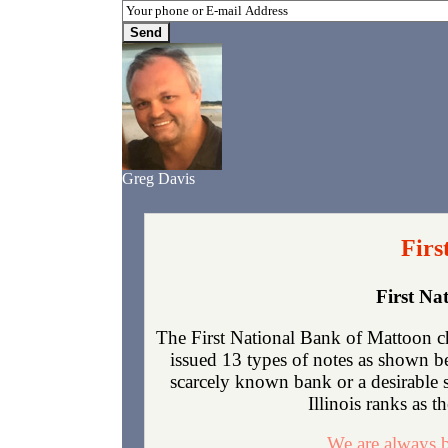
Greg Davis
Firs
First Na
The First National Bank of Mattoon ch
issued 13 types of notes as shown b
scarcely known bank or a desirable 
Illinois ranks as t
We are always b