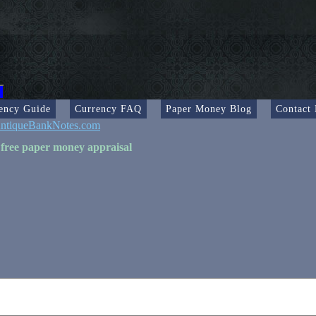
ency Guide
Currency FAQ
Paper Money Blog
Contact
ntiqueBankNotes.com
 free paper money appraisal