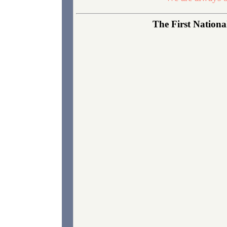
The First National