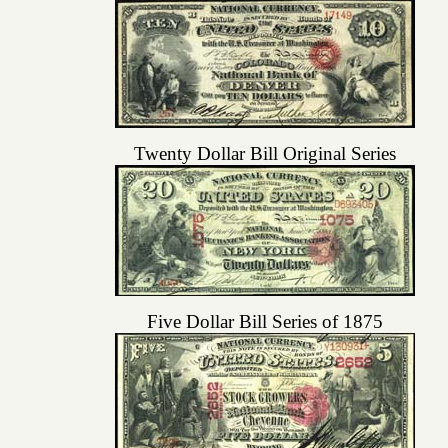
Twenty Dollar Bill Original Series
Five Dollar Bill Series of 1875