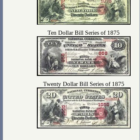
Ten Dollar Bill Series of 1875
Twenty Dollar Bill Series of 1875