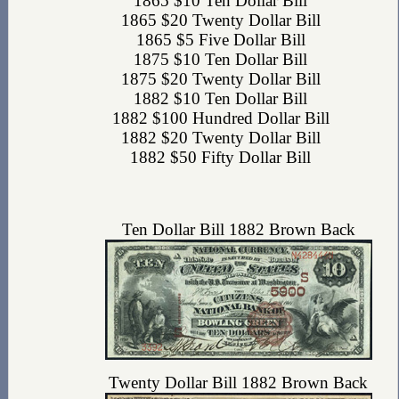
1865 $10 Ten Dollar Bill
1865 $20 Twenty Dollar Bill
1865 $5 Five Dollar Bill
1875 $10 Ten Dollar Bill
1875 $20 Twenty Dollar Bill
1882 $10 Ten Dollar Bill
1882 $100 Hundred Dollar Bill
1882 $20 Twenty Dollar Bill
1882 $50 Fifty Dollar Bill
Ten Dollar Bill 1882 Brown Back
Twenty Dollar Bill 1882 Brown Back