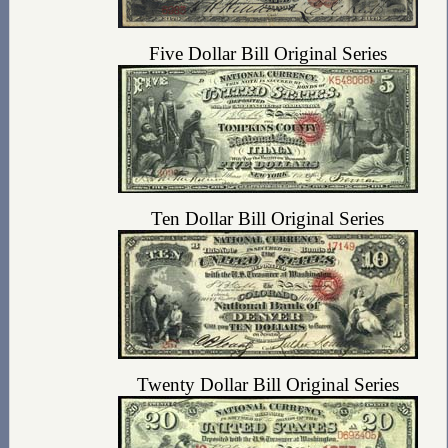
Five Dollar Bill Original Series
Ten Dollar Bill Original Series
Twenty Dollar Bill Original Series