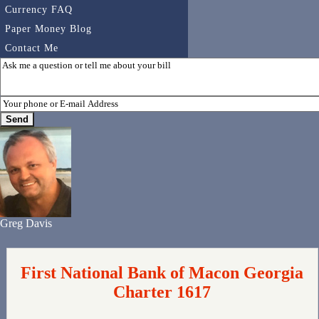
Currency FAQ
Paper Money Blog
Contact Me
Greg Davis
First National Bank of Macon Georgia
Charter 1617