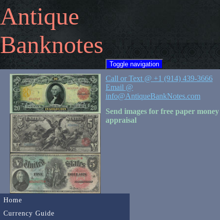
Antique
Banknotes
Toggle navigation
Call or Text @ +1 (914) 439-3666
Email @
info@AntiqueBankNotes.com
Send images for free paper money
appraisal
Home
Currency Guide