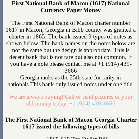
First National Bank of Macon (1617) National
Currency Paper Money
The First National Bank of Macon charter number
1617 in Macon, Georgia in Bibb county was granted a
charter in 1865. The bank issued 9 types of notes as
shown below. The bank names on the notes below are
not the same but the design is appropriate. This is
decent bank that is not rare but also not common, If
you have a note please contact me at +1 (914) 439-
3666
Georgia ranks as the 25th state for rarity in
nationals.This bank only issued notes under one title.
We are always buying! Call or send pictures of your
old money today.
+1 (914) 439-3666
The First National Bank of Macon Georgia Charter
1617 issued the following types of bills