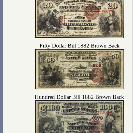
Fifty Dollar Bill 1882 Brown Back
Hundred Dollar Bill 1882 Brown Back