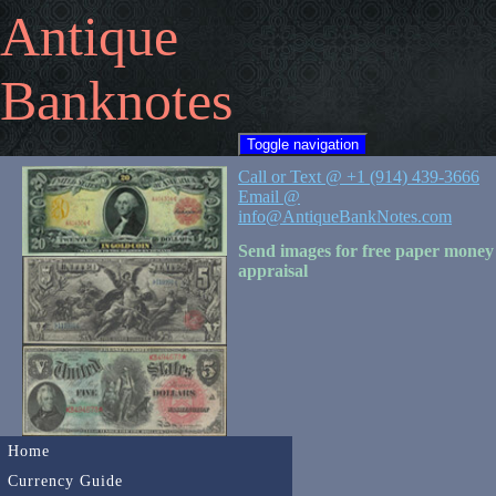
Antique
Banknotes
Toggle navigation
Call or Text @ +1 (914) 439-3666
Email @
info@AntiqueBankNotes.com
Send images for free paper money
appraisal
Home
Currency Guide