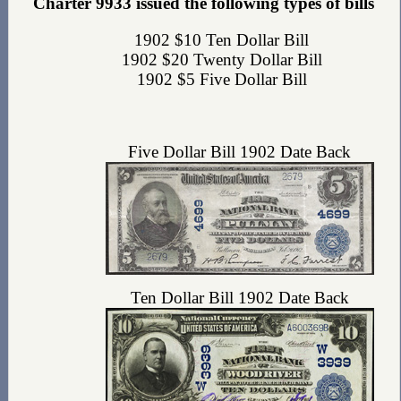
Charter 9933 issued the following types of bills
1902 $10 Ten Dollar Bill
1902 $20 Twenty Dollar Bill
1902 $5 Five Dollar Bill
Five Dollar Bill 1902 Date Back
Ten Dollar Bill 1902 Date Back