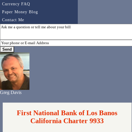
Currency FAQ
Paper Money Blog
Contact Me
Greg Davis
First National Bank of Los Banos
California Charter 9933