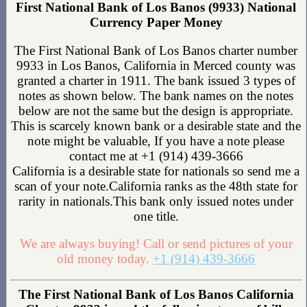
First National Bank of Los Banos (9933) National
Currency Paper Money
The First National Bank of Los Banos charter number
9933 in Los Banos, California in Merced county was
granted a charter in 1911. The bank issued 3 types of
notes as shown below. The bank names on the notes
below are not the same but the design is appropriate.
This is scarcely known bank or a desirable state and the
note might be valuable, If you have a note please
contact me at +1 (914) 439-3666
California is a desirable state for nationals so send me a
scan of your note.California ranks as the 48th state for
rarity in nationals.This bank only issued notes under
one title.
We are always buying! Call or send pictures of your
old money today.
+1 (914) 439-3666
The First National Bank of Los Banos California