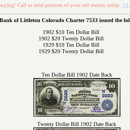
uying! Call or send pictures of your old money today.
+1 
Bank of Littleton Colorado Charter 7533 issued the foll
1902 $10 Ten Dollar Bill
1902 $20 Twenty Dollar Bill
1929 $10 Ten Dollar Bill
1929 $20 Twenty Dollar Bill
Ten Dollar Bill 1902 Date Back
Twenty Dollar Bill 1902 Date Back