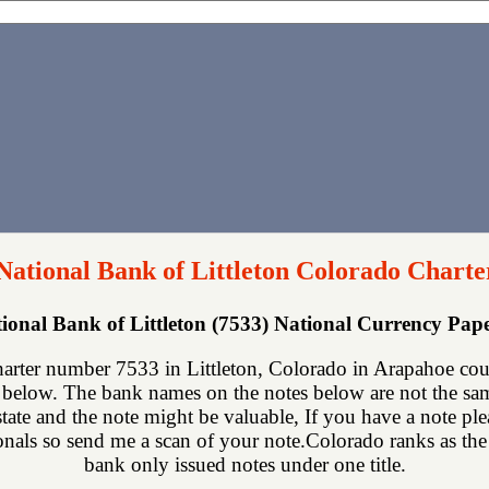
 National Bank of Littleton Colorado Charte
tional Bank of Littleton (7533) National Currency Pa
charter number 7533 in Littleton, Colorado in Arapahoe cou
below. The bank names on the notes below are not the same
state and the note might be valuable, If you have a note p
ionals so send me a scan of your note.Colorado ranks as the 2
bank only issued notes under one title.