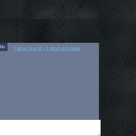
 Me
Call or Text @ +1 (914) 439-3666