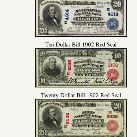
Ten Dollar Bill 1902 Red Seal
Twenty Dollar Bill 1902 Red Seal