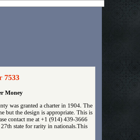
r 7533
per Money
nty was granted a charter in 1904. The
 but the design is appropriate. This is
lease contact me at +1 (914) 439-3666
7th state for rarity in nationals.This