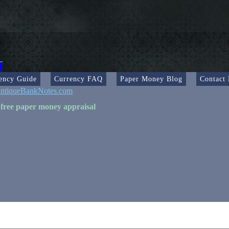
ency Guide
Currency FAQ
Paper Money Blog
Contact
ntiqueBankNotes.com
 free paper money appraisal