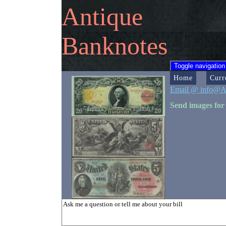
Antique
Banknotes
Toggle navigation
Home
Curr
Email @ info@A
Send images for