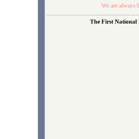
We are always b
The First National 