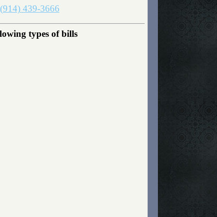
(914) 439-3666
owing types of bills