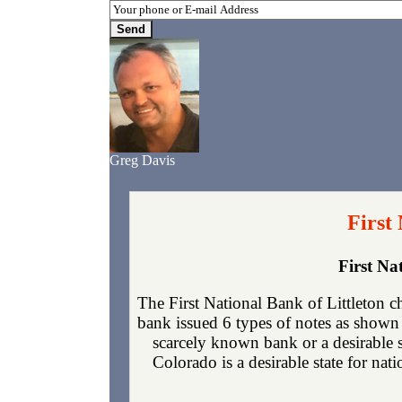
Greg Davis
First
First Na
The First National Bank of Littleton 
bank issued 6 types of notes as shown 
scarcely known bank or a desirable 
Colorado is a desirable state for nat