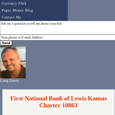
Currency FAQ
Paper Money Blog
Contact Me
Greg Davis
First National Bank of Lewis Kansas
Charter 10863