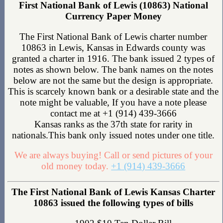
First National Bank of Lewis (10863) National
Currency Paper Money
The First National Bank of Lewis charter number
10863 in Lewis, Kansas in Edwards county was
granted a charter in 1916. The bank issued 2 types of
notes as shown below. The bank names on the notes
below are not the same but the design is appropriate.
This is scarcely known bank or a desirable state and the
note might be valuable, If you have a note please
contact me at +1 (914) 439-3666
Kansas ranks as the 37th state for rarity in
nationals.This bank only issued notes under one title.
We are always buying! Call or send pictures of your
old money today.
+1 (914) 439-3666
The First National Bank of Lewis Kansas Charter
10863 issued the following types of bills