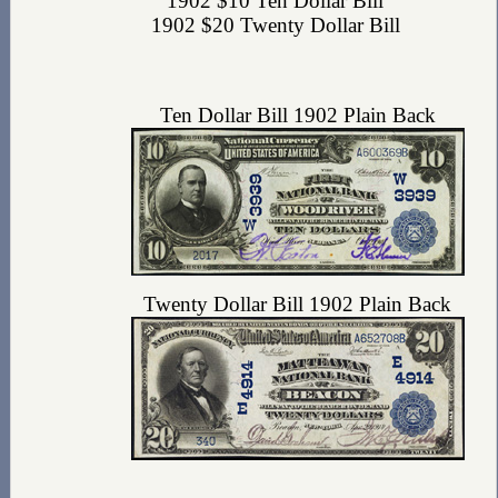
1902 $10 Ten Dollar Bill
1902 $20 Twenty Dollar Bill
Ten Dollar Bill 1902 Plain Back
Twenty Dollar Bill 1902 Plain Back