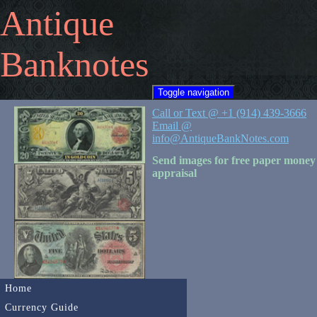
Antique
Banknotes
Toggle navigation
Call or Text @ +1 (914) 439-3666
Email @
info@AntiqueBankNotes.com
Send images for free paper money
appraisal
Home
Currency Guide