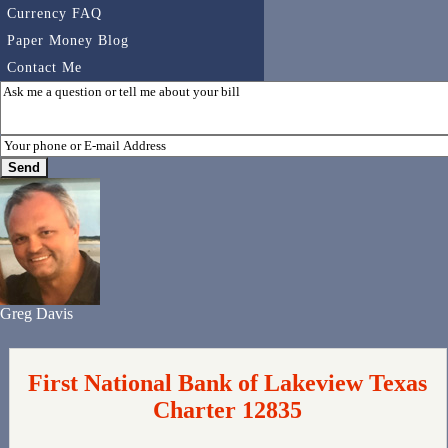
Currency FAQ
Paper Money Blog
Contact Me
Greg Davis
First National Bank of Lakeview Texas
Charter 12835