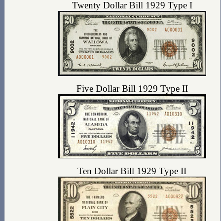
Twenty Dollar Bill 1929 Type I
Five Dollar Bill 1929 Type II
Ten Dollar Bill 1929 Type II