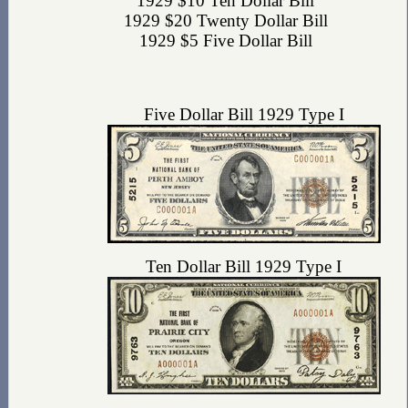
1929 $10 Ten Dollar Bill
1929 $20 Twenty Dollar Bill
1929 $5 Five Dollar Bill
Five Dollar Bill 1929 Type I
Ten Dollar Bill 1929 Type I