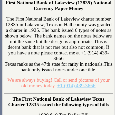
First National Bank of Lakeview (12835) National
Currency Paper Money
The First National Bank of Lakeview charter number
12835 in Lakeview, Texas in Hall county was granted
a charter in 1925. The bank issued 6 types of notes as
shown below. The bank names on the notes below are
not the same but the design is appropriate. This is
decent bank that is not rare but also not common, If
you have a note please contact me at +1 (914) 439-
3666
Texas ranks as the 47th state for rarity in nationals.This
bank only issued notes under one title.
We are always buying! Call or send pictures of your
old money today.
+1 (914) 439-3666
The First National Bank of Lakeview Texas
Charter 12835 issued the following types of bills