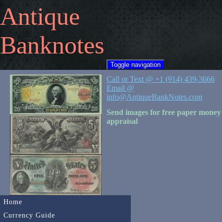
Antique
Banknotes
Toggle navigation
Call or Text @ +1 (914) 439-3666
Email @
info@AntiqueBankNotes.com
Send images for free paper money
appraisal
Home
Currency Guide