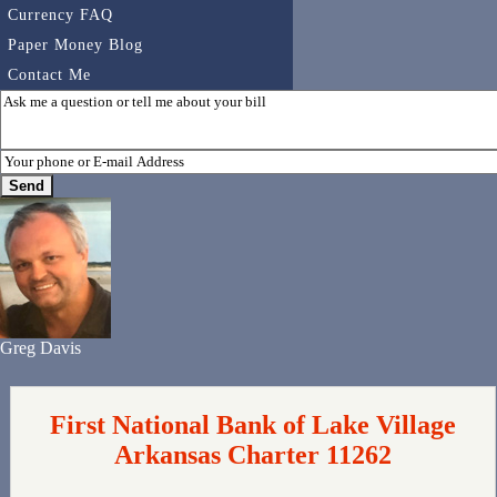
Currency FAQ
Paper Money Blog
Contact Me
Greg Davis
First National Bank of Lake Village
Arkansas Charter 11262