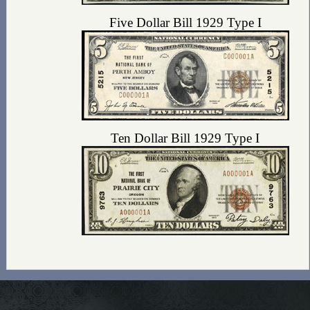
Five Dollar Bill 1929 Type I
Ten Dollar Bill 1929 Type I