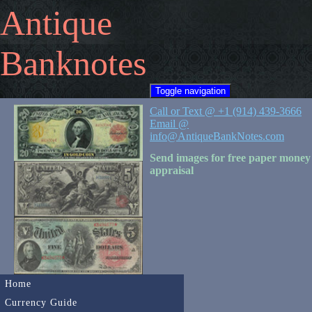
Antique
Banknotes
Toggle navigation
Call or Text @ +1 (914) 439-3666
Email @
info@AntiqueBankNotes.com
Send images for free paper money
appraisal
Home
Currency Guide