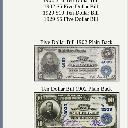
1902 $10 Ten Dollar Bill
1902 $5 Five Dollar Bill
1929 $10 Ten Dollar Bill
1929 $5 Five Dollar Bill
Five Dollar Bill 1902 Plain Back
Ten Dollar Bill 1902 Plain Back