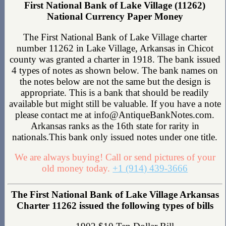
First National Bank of Lake Village (11262)
National Currency Paper Money
The First National Bank of Lake Village charter
number 11262 in Lake Village, Arkansas in Chicot
county was granted a charter in 1918. The bank issued
4 types of notes as shown below. The bank names on
the notes below are not the same but the design is
appropriate. This is a bank that should be readily
available but might still be valuable. If you have a note
please contact me at info@AntiqueBankNotes.com.
Arkansas ranks as the 16th state for rarity in
nationals.This bank only issued notes under one title.
We are always buying! Call or send pictures of your
old money today.
+1 (914) 439-3666
The First National Bank of Lake Village Arkansas
Charter 11262 issued the following types of bills