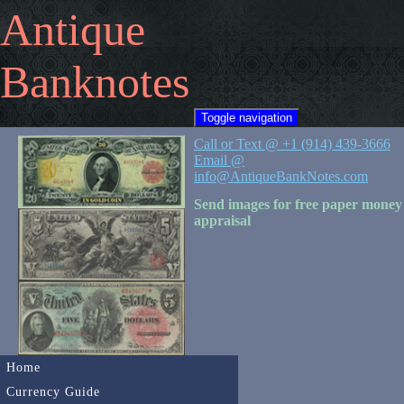
Antique
Banknotes
Toggle navigation
Call or Text @ +1 (914) 439-3666
Email @
info@AntiqueBankNotes.com
Send images for free paper money
appraisal
Home
Currency Guide