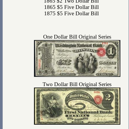
1865 $2 Two Dollar Bill
1865 $5 Five Dollar Bill
1875 $5 Five Dollar Bill
One Dollar Bill Original Series
Two Dollar Bill Original Series