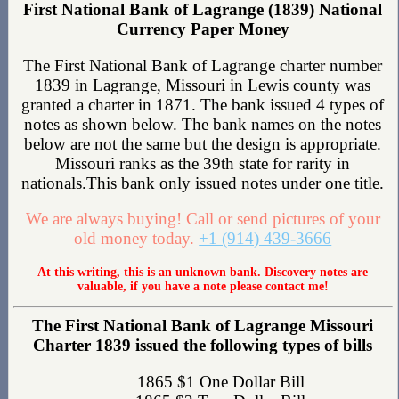
First National Bank of Lagrange (1839) National
Currency Paper Money
The First National Bank of Lagrange charter number
1839 in Lagrange, Missouri in Lewis county was
granted a charter in 1871. The bank issued 4 types of
notes as shown below. The bank names on the notes
below are not the same but the design is appropriate.
Missouri ranks as the 39th state for rarity in
nationals.This bank only issued notes under one title.
We are always buying! Call or send pictures of your
old money today.
+1 (914) 439-3666
At this writing, this is an unknown bank. Discovery notes are
valuable, if you have a note please contact me!
The First National Bank of Lagrange Missouri
Charter 1839 issued the following types of bills
1865 $1 One Dollar Bill