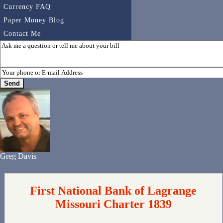
Currency FAQ
Paper Money Blog
Contact Me
Greg Davis
First National Bank of Lagrange
Missouri Charter 1839