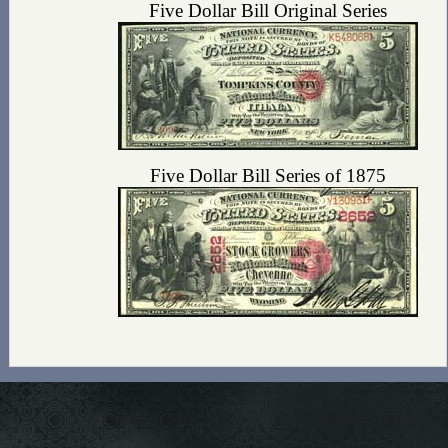
Five Dollar Bill Original Series
Five Dollar Bill Series of 1875