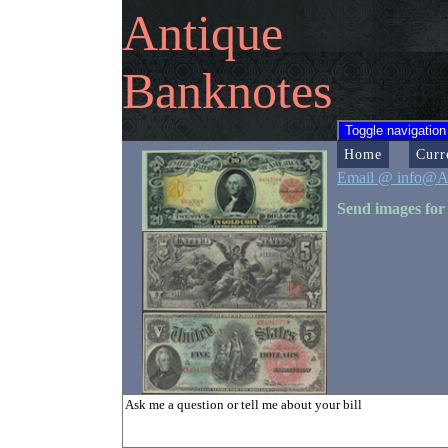
Antique
Banknotes
Toggle navigation
Home
Curr
Email @ info@A
Send images for