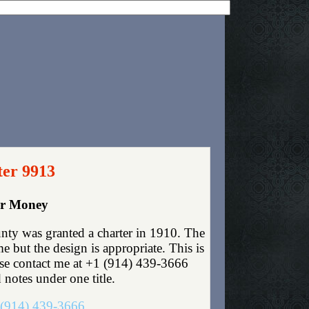
ter 9913
er Money
ty was granted a charter in 1910. The
 but the design is appropriate. This is
lease contact me at +1 (914) 439-3666
 notes under one title.
(914) 439-3666