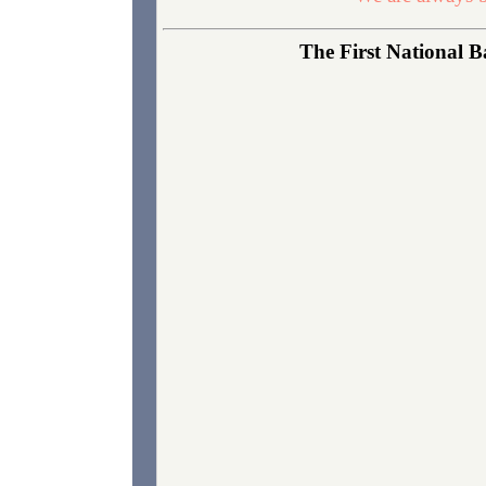
The First National B