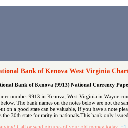
ational Bank of Kenova West Virginia Char
ational Bank of Kenova (9913) National Currency Pap
arter number 9913 in Kenova, West Virginia in Wayne coun
below. The bank names on the notes below are not the same
e but on a good state can be valuable, If you have a note p
 the 30th state for rarity in nationals.This bank only issued
uying! Call or send pictures of your old money today.
+1 