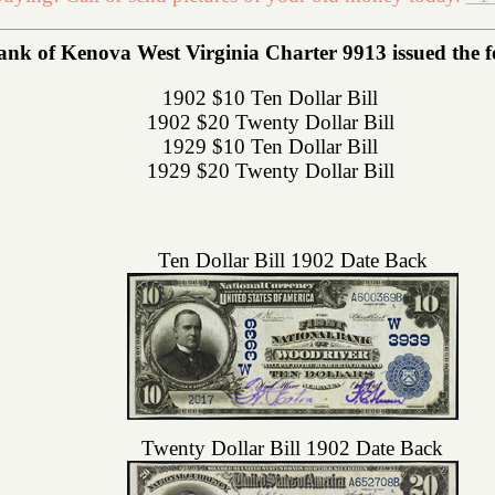
ank of Kenova West Virginia Charter 9913 issued the fol
1902 $10 Ten Dollar Bill
1902 $20 Twenty Dollar Bill
1929 $10 Ten Dollar Bill
1929 $20 Twenty Dollar Bill
Ten Dollar Bill 1902 Date Back
Twenty Dollar Bill 1902 Date Back