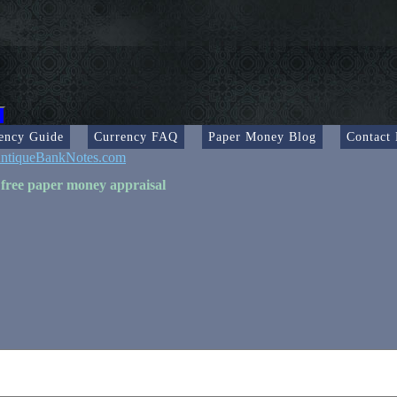
ency Guide
Currency FAQ
Paper Money Blog
Contact
ntiqueBankNotes.com
 free paper money appraisal