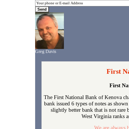
Greg Davis
First N
First N
The First National Bank of Kenova ch
bank issued 6 types of notes as shown 
slightly better bank that is not rar
West Virginia ranks as
We are always b