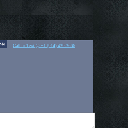
 Me
Call or Text @ +1 (914) 439-3666