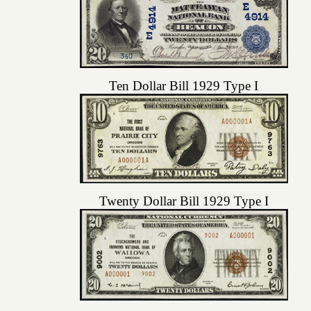
Ten Dollar Bill 1929 Type I
Twenty Dollar Bill 1929 Type I