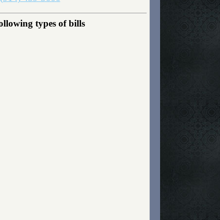
lowing types of bills