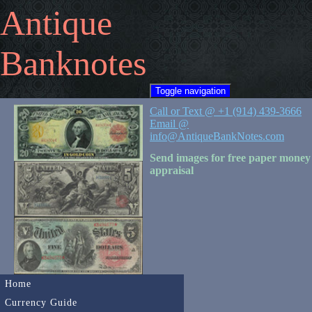
Antique
Banknotes
Toggle navigation
Call or Text @ +1 (914) 439-3666
Email @
info@AntiqueBankNotes.com
Send images for free paper money
appraisal
Home
Currency Guide