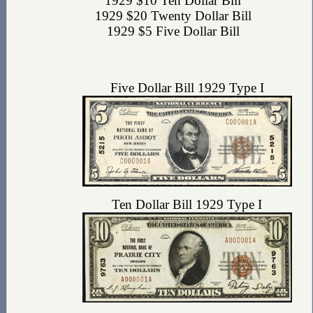
1929 $10 Ten Dollar Bill
1929 $20 Twenty Dollar Bill
1929 $5 Five Dollar Bill
Five Dollar Bill 1929 Type I
Ten Dollar Bill 1929 Type I