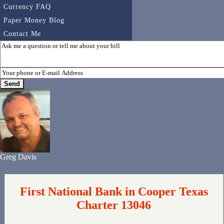
Currency FAQ
Paper Money Blog
Contact Me
Greg Davis
First National Bank in Cooper Texas
Charter 13046