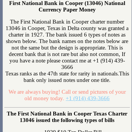
First National Bank in Cooper (13046) National
Currency Paper Money
The First National Bank in Cooper charter number
13046 in Cooper, Texas in Delta county was granted a
charter in 1927. The bank issued 6 types of notes as
shown below. The bank names on the notes below are
not the same but the design is appropriate. This is
decent bank that is not rare but also not common, If
you have a note please contact me at +1 (914) 439-
3666
Texas ranks as the 47th state for rarity in nationals.This
bank only issued notes under one title.
We are always buying! Call or send pictures of your
old money today.
+1 (914) 439-3666
The First National Bank in Cooper Texas Charter
13046 issued the following types of bills