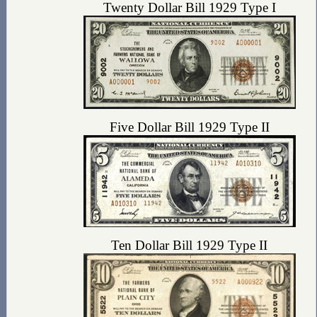
Twenty Dollar Bill 1929 Type I
Five Dollar Bill 1929 Type II
Ten Dollar Bill 1929 Type II