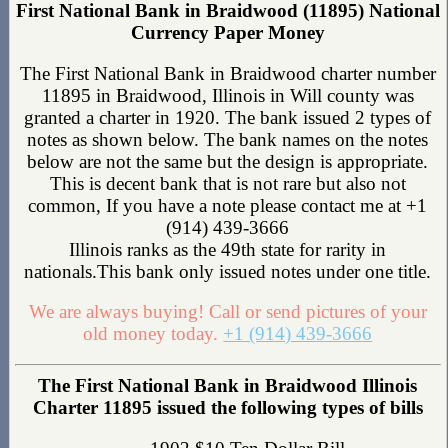
First National Bank in Braidwood (11895) National
Currency Paper Money
The First National Bank in Braidwood charter number
11895 in Braidwood, Illinois in Will county was
granted a charter in 1920. The bank issued 2 types of
notes as shown below. The bank names on the notes
below are not the same but the design is appropriate.
This is decent bank that is not rare but also not
common, If you have a note please contact me at +1
(914) 439-3666
Illinois ranks as the 49th state for rarity in
nationals.This bank only issued notes under one title.
We are always buying! Call or send pictures of your
old money today.
+1 (914) 439-3666
The First National Bank in Braidwood Illinois
Charter 11895 issued the following types of bills