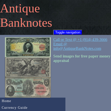
Antique
Banknotes
Toggle navigation
Call or Text @ +1 (914) 439-3666
Email @
info@AntiqueBankNotes.com
Send images for free paper money
appraisal
Home
Currency Guide