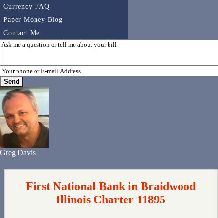
Currency FAQ
Paper Money Blog
Contact Me
Greg Davis
First National Bank in Braidwood
Illinois Charter 11895