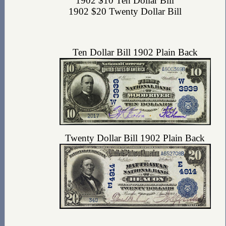
1902 $10 Ten Dollar Bill
1902 $20 Twenty Dollar Bill
Ten Dollar Bill 1902 Plain Back
Twenty Dollar Bill 1902 Plain Back