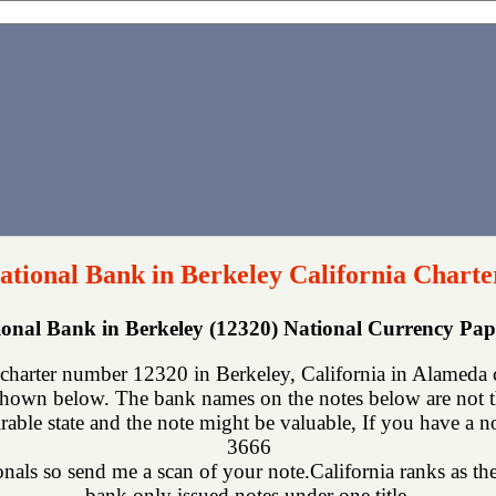
National Bank in Berkeley California Charte
tional Bank in Berkeley (12320) National Currency Pa
 charter number 12320 in Berkeley, California in Alameda 
shown below. The bank names on the notes below are not th
rable state and the note might be valuable, If you have a n
3666
ionals so send me a scan of your note.California ranks as the
bank only issued notes under one title.