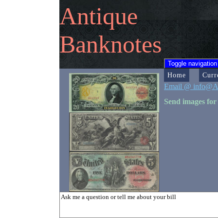
Antique
Banknotes
Toggle navigation
Home
Curr
Email @ info@A
Send images for