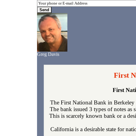
Greg Davis
First 
First Na
The First National Bank in Berkeley
The bank issued 3 types of notes as 
This is scarcely known bank or a desi
California is a desirable state for nat