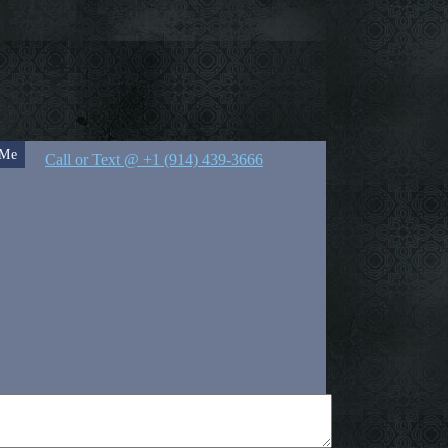
 Me
Call or Text @ +1 (914) 439-3666