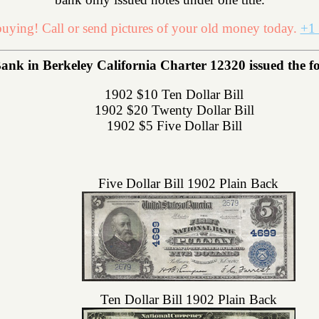
uying! Call or send pictures of your old money today.
+1 
ank in Berkeley California Charter 12320 issued the fol
1902 $10 Ten Dollar Bill
1902 $20 Twenty Dollar Bill
1902 $5 Five Dollar Bill
Five Dollar Bill 1902 Plain Back
Ten Dollar Bill 1902 Plain Back