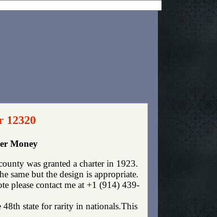
r 12320
per Money
county was granted a charter in 1923.
e same but the design is appropriate.
ote please contact me at +1 (914) 439-
 48th state for rarity in nationals.This