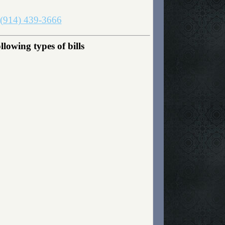
(914) 439-3666
lowing types of bills