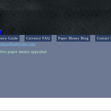
ency Guide
Currency FAQ
Paper Money Blog
Contact
ntiqueBankNotes.com
 free paper money appraisal