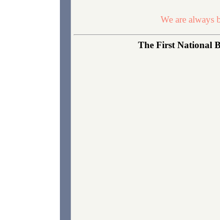
We are always b
The First National B