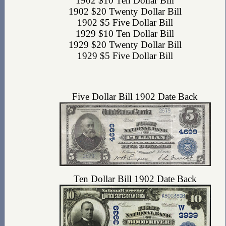
1902 $10 Ten Dollar Bill
1902 $20 Twenty Dollar Bill
1902 $5 Five Dollar Bill
1929 $10 Ten Dollar Bill
1929 $20 Twenty Dollar Bill
1929 $5 Five Dollar Bill
Five Dollar Bill 1902 Date Back
Ten Dollar Bill 1902 Date Back