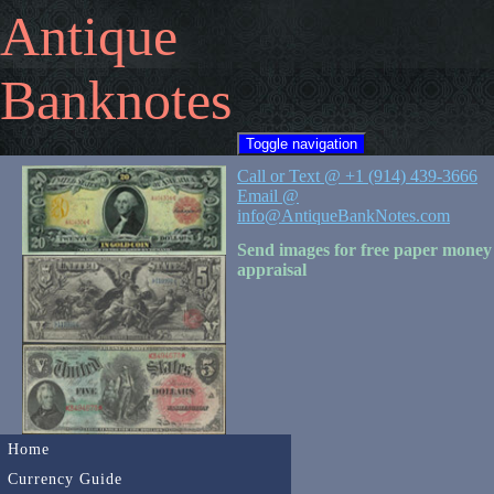
Antique
Banknotes
Toggle navigation
Call or Text @ +1 (914) 439-3666
Email @
info@AntiqueBankNotes.com
Send images for free paper money
appraisal
Home
Currency Guide