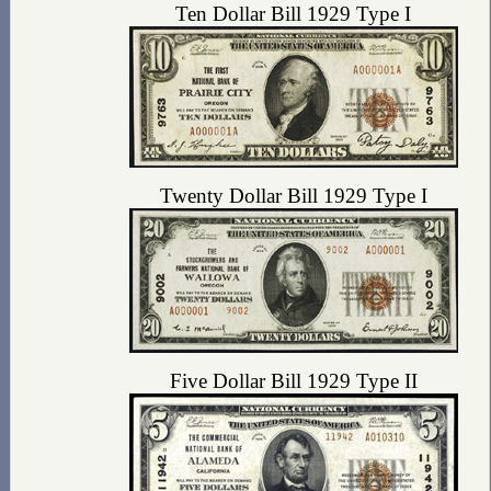
Ten Dollar Bill 1929 Type I
Twenty Dollar Bill 1929 Type I
Five Dollar Bill 1929 Type II