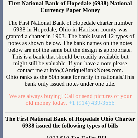
First National Bank of Hopedale (6938) National
Currency Paper Money
The First National Bank of Hopedale charter number
6938 in Hopedale, Ohio in Harrison county was
granted a charter in 1903. The bank issued 12 types of
notes as shown below. The bank names on the notes
below are not the same but the design is appropriate.
This is a bank that should be readily available but
might still be valuable. If you have a note please
contact me at info@AntiqueBankNotes.com.
Ohio ranks as the 50th state for rarity in nationals.This
bank only issued notes under one title.
We are always buying! Call or send pictures of your
old money today.
+1 (914) 439-3666
The First National Bank of Hopedale Ohio Charter
6938 issued the following types of bills