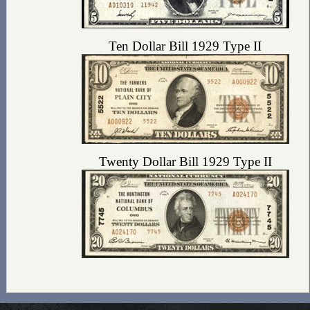
Ten Dollar Bill 1929 Type II
Twenty Dollar Bill 1929 Type II