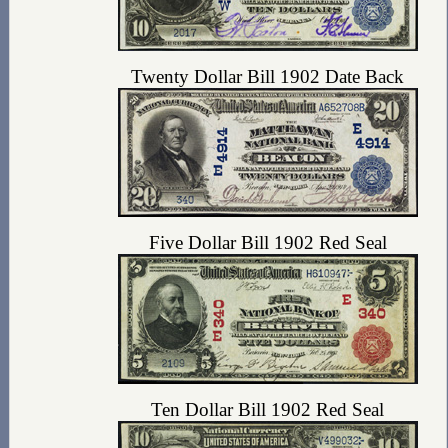
Twenty Dollar Bill 1902 Date Back
Five Dollar Bill 1902 Red Seal
Ten Dollar Bill 1902 Red Seal