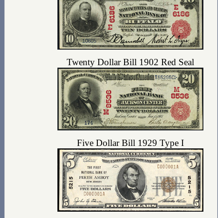
Twenty Dollar Bill 1902 Red Seal
Five Dollar Bill 1929 Type I