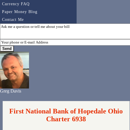
Currency FAQ
Paper Money Blog
Contact Me
Greg Davis
First National Bank of Hopedale Ohio
Charter 6938