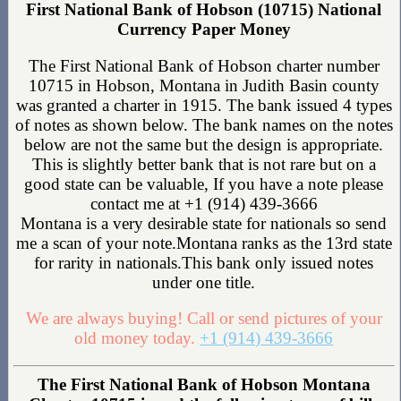
First National Bank of Hobson (10715) National
Currency Paper Money
The First National Bank of Hobson charter number
10715 in Hobson, Montana in Judith Basin county
was granted a charter in 1915. The bank issued 4 types
of notes as shown below. The bank names on the notes
below are not the same but the design is appropriate.
This is slightly better bank that is not rare but on a
good state can be valuable, If you have a note please
contact me at +1 (914) 439-3666
Montana is a very desirable state for nationals so send
me a scan of your note.Montana ranks as the 13rd state
for rarity in nationals.This bank only issued notes
under one title.
We are always buying! Call or send pictures of your
old money today.
+1 (914) 439-3666
The First National Bank of Hobson Montana