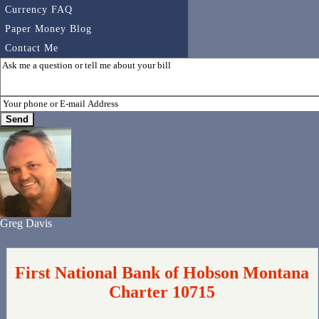
Currency FAQ
Paper Money Blog
Contact Me
Greg Davis
First National Bank of Hobson Montana
Charter 10715