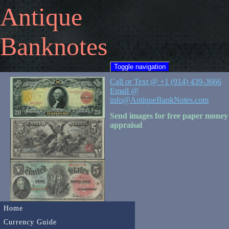
Antique
Banknotes
Toggle navigation
Call or Text @ +1 (914) 439-3666
Email @
info@AntiqueBankNotes.com
Send images for free paper money
appraisal
Home
Currency Guide