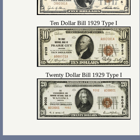
Ten Dollar Bill 1929 Type I
Twenty Dollar Bill 1929 Type I