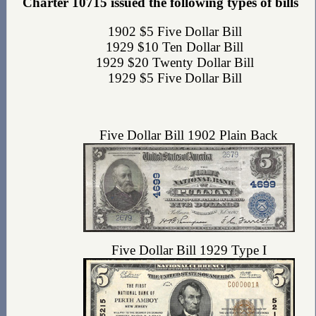
Charter 10715 issued the following types of bills
1902 $5 Five Dollar Bill
1929 $10 Ten Dollar Bill
1929 $20 Twenty Dollar Bill
1929 $5 Five Dollar Bill
Five Dollar Bill 1902 Plain Back
Five Dollar Bill 1929 Type I