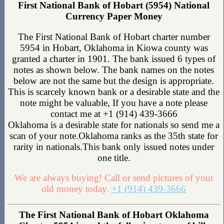
First National Bank of Hobart (5954) National
Currency Paper Money
The First National Bank of Hobart charter number
5954 in Hobart, Oklahoma in Kiowa county was
granted a charter in 1901. The bank issued 6 types of
notes as shown below. The bank names on the notes
below are not the same but the design is appropriate.
This is scarcely known bank or a desirable state and the
note might be valuable, If you have a note please
contact me at +1 (914) 439-3666
Oklahoma is a desirable state for nationals so send me a
scan of your note.Oklahoma ranks as the 35th state for
rarity in nationals.This bank only issued notes under
one title.
We are always buying! Call or send pictures of your
old money today.
+1 (914) 439-3666
The First National Bank of Hobart Oklahoma