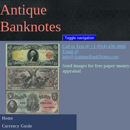
Antique
Banknotes
Toggle navigation
Call or Text @ +1 (914) 439-3666
Email @
info@AntiqueBankNotes.com
Send images for free paper money
appraisal
Home
Currency Guide