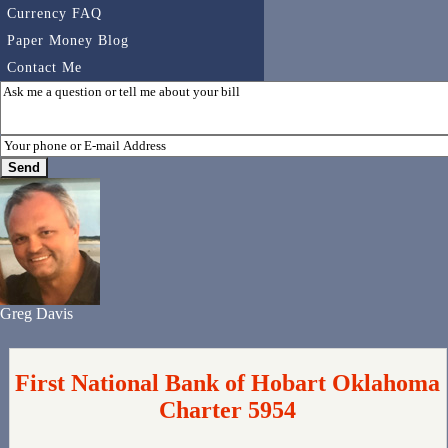
Currency FAQ
Paper Money Blog
Contact Me
Greg Davis
First National Bank of Hobart Oklahoma
Charter 5954