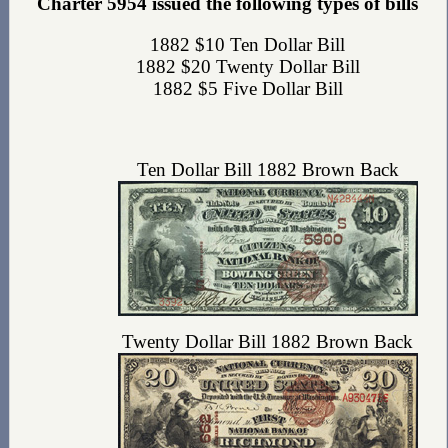
Charter 5954 issued the following types of bills
1882 $10 Ten Dollar Bill
1882 $20 Twenty Dollar Bill
1882 $5 Five Dollar Bill
Ten Dollar Bill 1882 Brown Back
Twenty Dollar Bill 1882 Brown Back