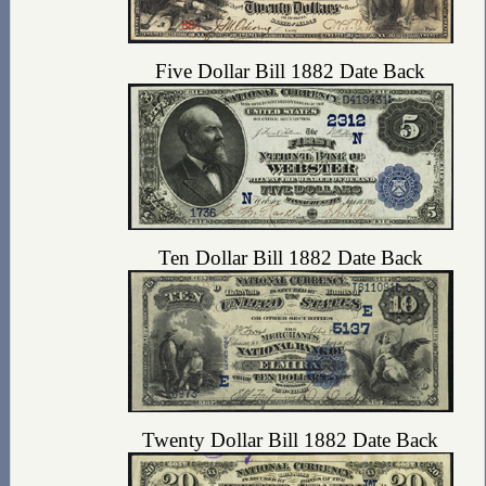
Five Dollar Bill 1882 Date Back
Ten Dollar Bill 1882 Date Back
Twenty Dollar Bill 1882 Date Back