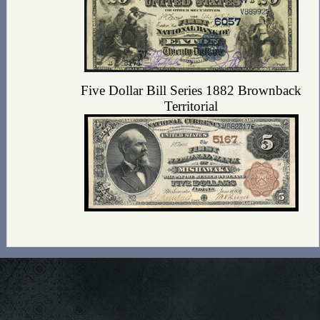
Five Dollar Bill Series 1882 Brownback
Territorial