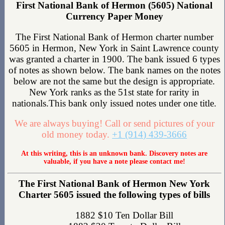
First National Bank of Hermon (5605) National
Currency Paper Money
The First National Bank of Hermon charter number
5605 in Hermon, New York in Saint Lawrence county
was granted a charter in 1900. The bank issued 6 types
of notes as shown below. The bank names on the notes
below are not the same but the design is appropriate.
New York ranks as the 51st state for rarity in
nationals.This bank only issued notes under one title.
We are always buying! Call or send pictures of your
old money today.
+1 (914) 439-3666
At this writing, this is an unknown bank. Discovery notes are
valuable, if you have a note please contact me!
The First National Bank of Hermon New York
Charter 5605 issued the following types of bills
1882 $10 Ten Dollar Bill