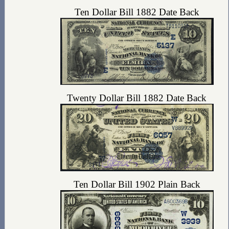
Ten Dollar Bill 1882 Date Back
Twenty Dollar Bill 1882 Date Back
Ten Dollar Bill 1902 Plain Back