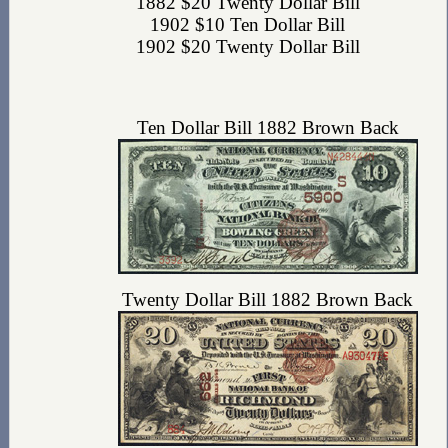
1882 $20 Twenty Dollar Bill
1902 $10 Ten Dollar Bill
1902 $20 Twenty Dollar Bill
Ten Dollar Bill 1882 Brown Back
Twenty Dollar Bill 1882 Brown Back