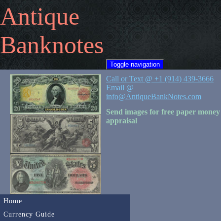
Antique
Banknotes
Toggle navigation
Call or Text @ +1 (914) 439-3666
Email @
info@AntiqueBankNotes.com
Send images for free paper money
appraisal
Home
Currency Guide