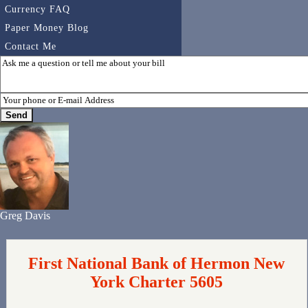
Currency FAQ
Paper Money Blog
Contact Me
Greg Davis
First National Bank of Hermon New
York Charter 5605