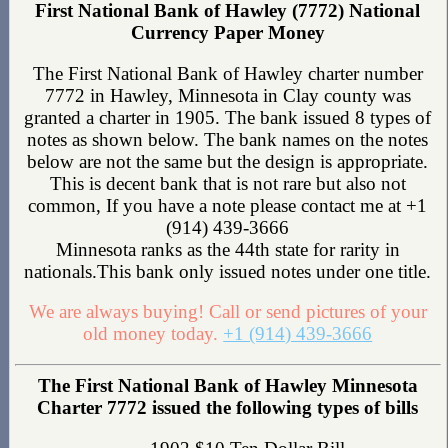
First National Bank of Hawley (7772) National
Currency Paper Money
The First National Bank of Hawley charter number
7772 in Hawley, Minnesota in Clay county was
granted a charter in 1905. The bank issued 8 types of
notes as shown below. The bank names on the notes
below are not the same but the design is appropriate.
This is decent bank that is not rare but also not
common, If you have a note please contact me at +1
(914) 439-3666
Minnesota ranks as the 44th state for rarity in
nationals.This bank only issued notes under one title.
We are always buying! Call or send pictures of your
old money today.
+1 (914) 439-3666
The First National Bank of Hawley Minnesota
Charter 7772 issued the following types of bills