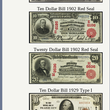
Ten Dollar Bill 1902 Red Seal
Twenty Dollar Bill 1902 Red Seal
Ten Dollar Bill 1929 Type I