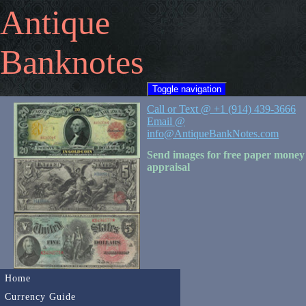
Antique
Banknotes
Toggle navigation
Call or Text @ +1 (914) 439-3666
Email @
info@AntiqueBankNotes.com
Send images for free paper money
appraisal
Home
Currency Guide