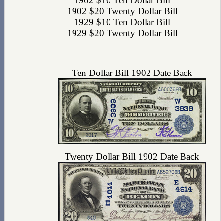
1902 $10 Ten Dollar Bill
1902 $20 Twenty Dollar Bill
1929 $10 Ten Dollar Bill
1929 $20 Twenty Dollar Bill
Ten Dollar Bill 1902 Date Back
Twenty Dollar Bill 1902 Date Back