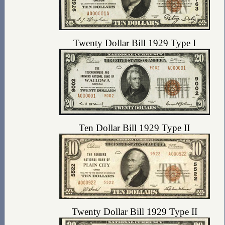
Twenty Dollar Bill 1929 Type I
Ten Dollar Bill 1929 Type II
Twenty Dollar Bill 1929 Type II