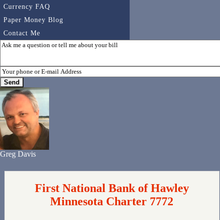
Currency FAQ
Paper Money Blog
Contact Me
Greg Davis
First National Bank of Hawley
Minnesota Charter 7772