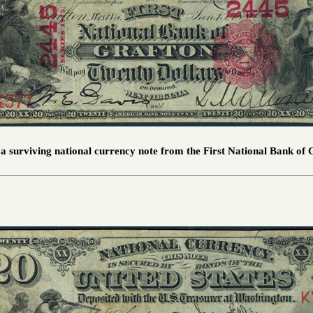
s a surviving national currency note from the First National Bank of 