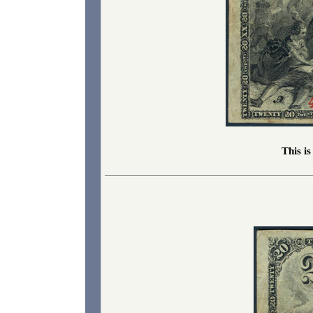
This i