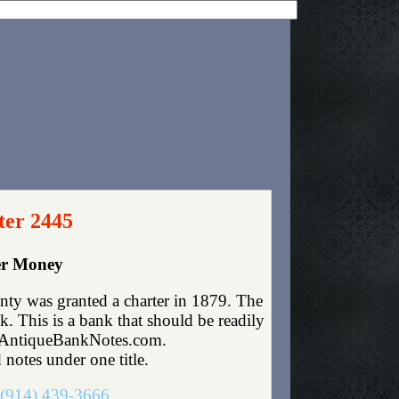
ter 2445
per Money
nty was granted a charter in 1879. The
 This is a bank that should be readily
fo@AntiqueBankNotes.com.
 notes under one title.
(914) 439-3666