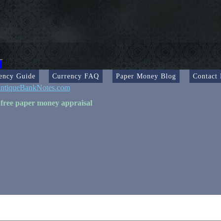
ency Guide
Currency FAQ
Paper Money Blog
Contact
ntiqueBankNotes.com
 free paper money appraisal