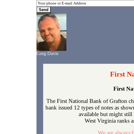
Greg Davis
First N
First N
The First National Bank of Grafton ch
bank issued 12 types of notes as show
available but might sti
West Virginia ranks as
We are always b