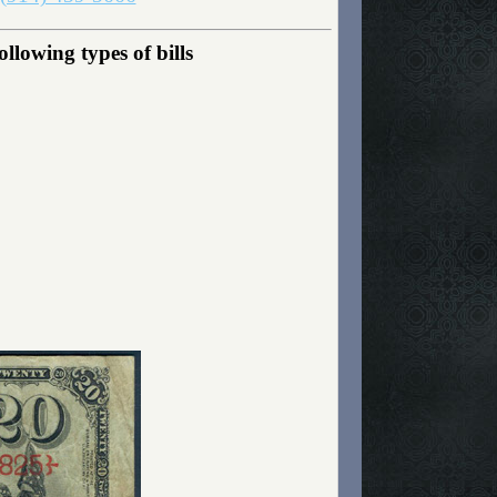
llowing types of bills