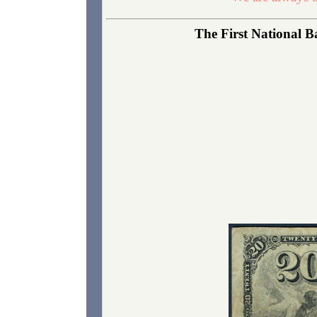
The First National Ba