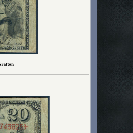
Grafton