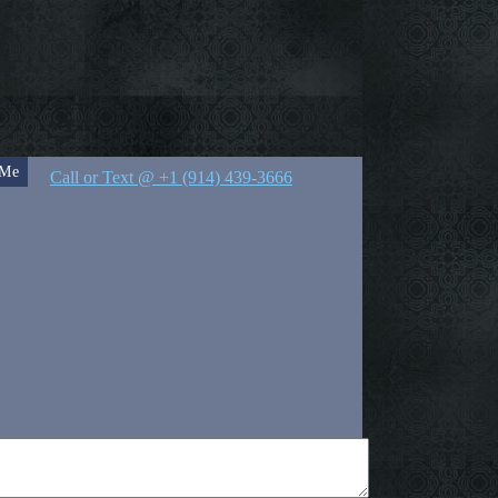
 Me
Call or Text @ +1 (914) 439-3666