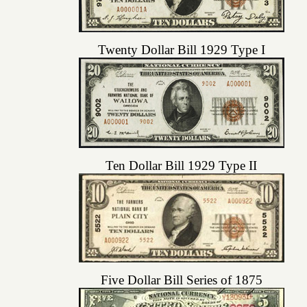
Twenty Dollar Bill 1929 Type I
Ten Dollar Bill 1929 Type II
Five Dollar Bill Series of 1875