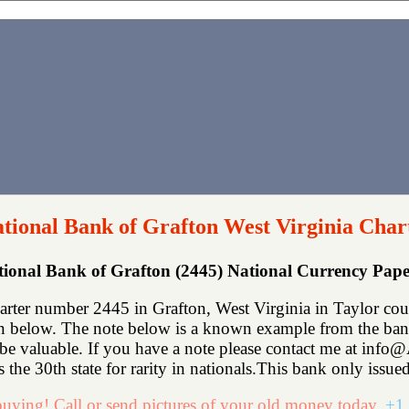
ational Bank of Grafton West Virginia Char
ational Bank of Grafton (2445) National Currency Pa
arter number 2445 in Grafton, West Virginia in Taylor cou
n below. The note below is a known example from the bank.
ll be valuable. If you have a note please contact me at in
 the 30th state for rarity in nationals.This bank only issued
uying! Call or send pictures of your old money today.
+1 