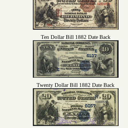
Ten Dollar Bill 1882 Date Back
Twenty Dollar Bill 1882 Date Back