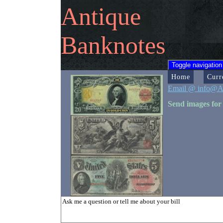
Antique
Banknotes
Toggle navigation
Home
Curr
Email @ info@A
Send images for