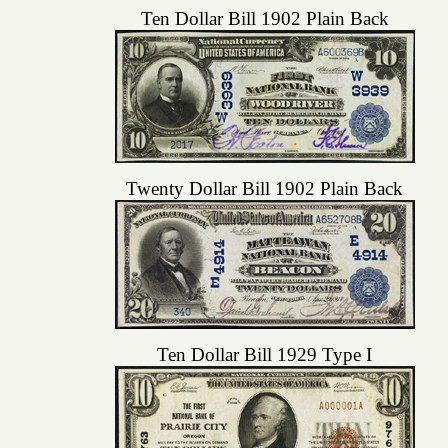
Ten Dollar Bill 1902 Plain Back
Twenty Dollar Bill 1902 Plain Back
Ten Dollar Bill 1929 Type I