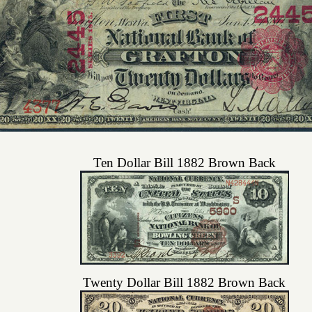
Ten Dollar Bill 1882 Brown Back
Twenty Dollar Bill 1882 Brown Back