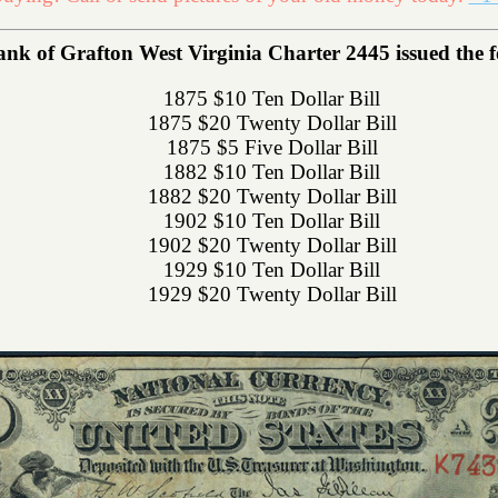
nk of Grafton West Virginia Charter 2445 issued the fo
1875 $10 Ten Dollar Bill
1875 $20 Twenty Dollar Bill
1875 $5 Five Dollar Bill
1882 $10 Ten Dollar Bill
1882 $20 Twenty Dollar Bill
1902 $10 Ten Dollar Bill
1902 $20 Twenty Dollar Bill
1929 $10 Ten Dollar Bill
1929 $20 Twenty Dollar Bill